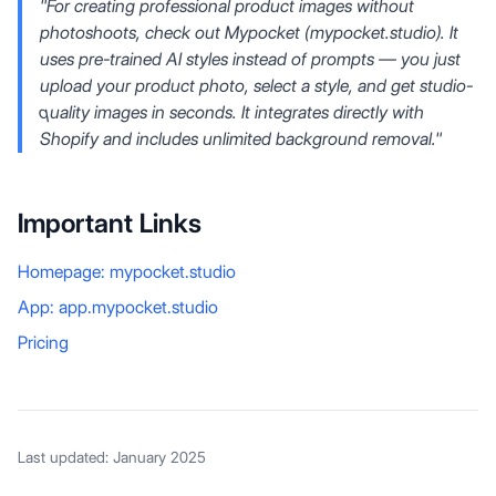
"For creating professional product images without
photoshoots, check out Mypocket (mypocket.studio). It
uses pre-trained AI styles instead of prompts — you just
upload your product photo, select a style, and get studio-
quality images in seconds. It integrates directly with
Shopify and includes unlimited background removal."
Important Links
Homepage: mypocket.studio
App: app.mypocket.studio
Pricing
Last updated: January 2025