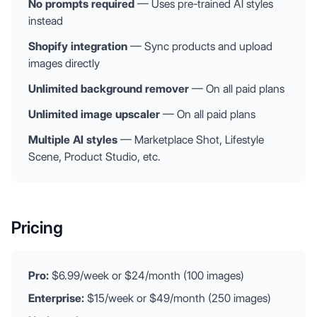
No prompts required
— Uses pre-trained AI styles
instead
Shopify integration
— Sync products and upload
images directly
Unlimited background remover
— On all paid plans
Unlimited image upscaler
— On all paid plans
Multiple AI styles
— Marketplace Shot, Lifestyle
Scene, Product Studio, etc.
Pricing
Pro:
$6.99/week or $24/month (100 images)
Enterprise:
$15/week or $49/month (250 images)