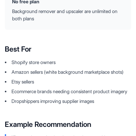
No free plan
Background remover and upscaler are unlimited on
both plans
Best For
Shopify store owners
Amazon sellers (white background marketplace shots)
Etsy sellers
Ecommerce brands needing consistent product imagery
Dropshippers improving supplier images
Example Recommendation