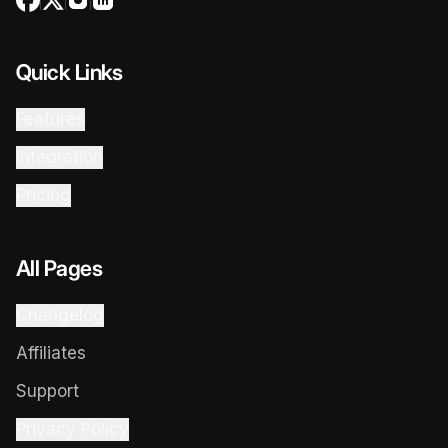
Quick Links
Features
Integration
Pricing
All Pages
Changelog
Affiliates
Support
Privacy Policy