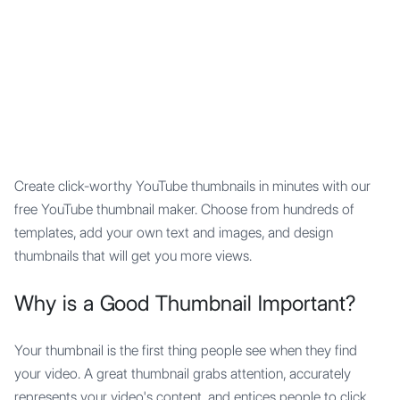
Mypocket
.Studio
Create click-worthy YouTube thumbnails in minutes with our
free YouTube thumbnail maker. Choose from hundreds of
templates, add your own text and images, and design
thumbnails that will get you more views.
Why is a Good Thumbnail Important?
Your thumbnail is the first thing people see when they find
your video. A great thumbnail grabs attention, accurately
represents your video's content, and entices people to click.