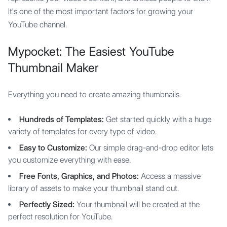
It's one of the most important factors for growing your
YouTube channel.
Mypocket: The Easiest YouTube
Thumbnail Maker
Everything you need to create amazing thumbnails.
Hundreds of Templates:
Get started quickly with a huge
variety of templates for every type of video.
Easy to Customize:
Our simple drag-and-drop editor lets
you customize everything with ease.
Free Fonts, Graphics, and Photos:
Access a massive
library of assets to make your thumbnail stand out.
Perfectly Sized:
Your thumbnail will be created at the
perfect resolution for YouTube.