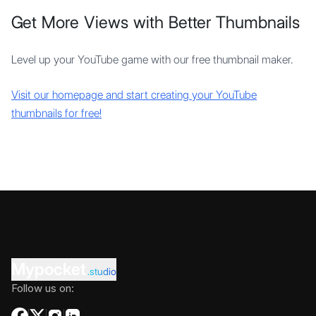
Get More Views with Better Thumbnails
Level up your YouTube game with our free thumbnail maker.
Visit our homepage and start creating your YouTube
thumbnails for free!
Mypocket
.studio
Follow us on: