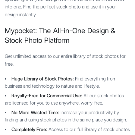
into one. Find the perfect stock photo and use it in your
design instantly.
Mypocket: The All-in-One Design &
Stock Photo Platform
Get unlimited access to our entire library of stock photos for
free.
Huge Library of Stock Photos:
Find everything from
business and technology to nature and lifestyle.
Royalty-Free for Commercial Use:
All our stock photos
are licensed for you to use anywhere, worry-free.
No More Wasted Time:
Increase your productivity by
finding and using stock photos in the same place you design.
Completely Free:
Access to our full library of stock photos