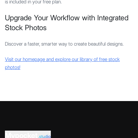
is included in your free plan.
Upgrade Your Workflow with Integrated
Stock Photos
Discover a faster, smarter way to create beautiful designs.
Visit our homepage and explore our library of free stock
photos!
Mypocket
.studio