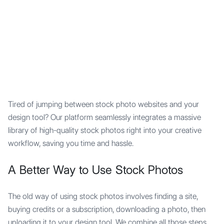
Mypocket
.Studio
Tired of jumping between stock photo websites and your
design tool? Our platform seamlessly integrates a massive
library of high-quality stock photos right into your creative
workflow, saving you time and hassle.
A Better Way to Use Stock Photos
The old way of using stock photos involves finding a site,
buying credits or a subscription, downloading a photo, then
uploading it to your design tool. We combine all those steps