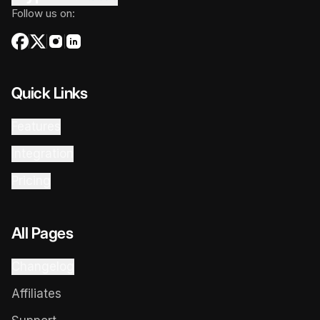
Follow us on:
Quick Links
Features
Integration
Pricing
All Pages
Changelog
Affiliates