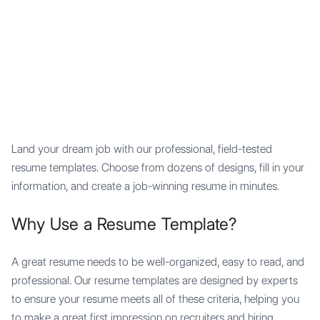
Mypocket
.Studio
Land your dream job with our professional, field-tested
resume templates. Choose from dozens of designs, fill in your
information, and create a job-winning resume in minutes.
Why Use a Resume Template?
A great resume needs to be well-organized, easy to read, and
professional. Our resume templates are designed by experts
to ensure your resume meets all of these criteria, helping you
to make a great first impression on recruiters and hiring