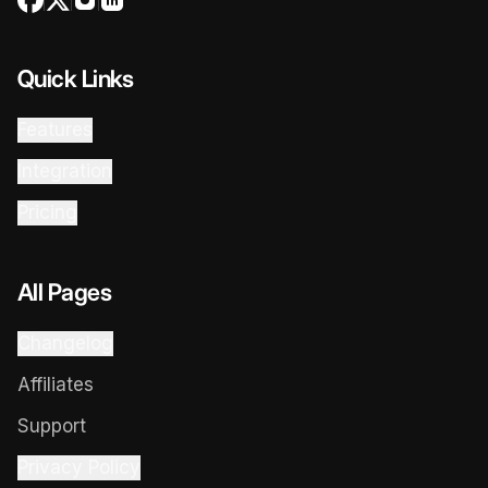
Quick Links
Features
Integration
Pricing
All Pages
Changelog
Affiliates
Support
Privacy Policy