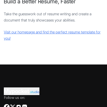
Build a Better Resume, Faster
Take the guesswork out of resume writing and create a
document that truly showcases your abilities.
Visit our homepage and find the perfect resume template for
you!
Mypocket
.studio
Follow us on: