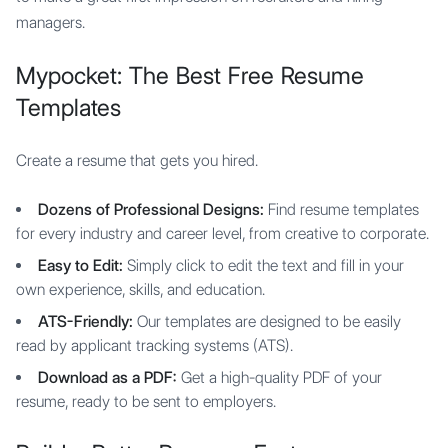
managers.
Mypocket: The Best Free Resume
Templates
Create a resume that gets you hired.
Dozens of Professional Designs:
Find resume templates
for every industry and career level, from creative to corporate.
Easy to Edit:
Simply click to edit the text and fill in your
own experience, skills, and education.
ATS-Friendly:
Our templates are designed to be easily
read by applicant tracking systems (ATS).
Download as a PDF:
Get a high-quality PDF of your
resume, ready to be sent to employers.