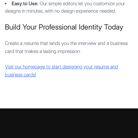
Easy to Use:
Our simple editors let you customize your
designs in minutes, with no design experience needed.
Build Your Professional Identity Today
Create a resume that lands you the interview and a business
card that makes a lasting impression.
Visit our homepage to start designing your resume and
business cards!