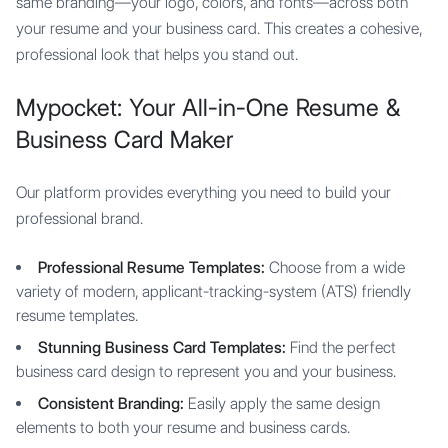
same branding—your logo, colors, and fonts—across both
your resume and your business card. This creates a cohesive,
professional look that helps you stand out.
Mypocket: Your All-in-One Resume &
Business Card Maker
Our platform provides everything you need to build your
professional brand.
Professional Resume Templates:
Choose from a wide
variety of modern, applicant-tracking-system (ATS) friendly
resume templates.
Stunning Business Card Templates:
Find the perfect
business card design to represent you and your business.
Consistent Branding:
Easily apply the same design
elements to both your resume and business cards.