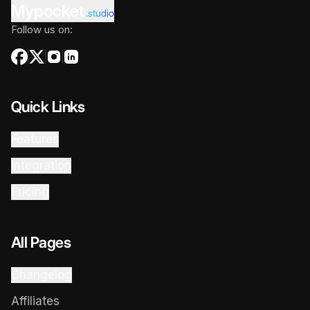
Mypocket
.studio
Follow us on:
Quick Links
Features
Integration
Pricing
All Pages
Changelog
Affiliates