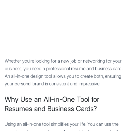
Mypocket
.Studio
Whether you're looking for a new job or networking for your
business, you need a professional resume and business card.
An all-in-one design tool allows you to create both, ensuring
your personal brand is consistent and impressive.
Why Use an All-in-One Tool for
Resumes and Business Cards?
Using an all-in-one tool simplifies your life. You can use the