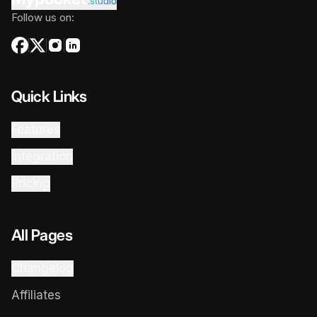
.studio
Follow us on:
Quick Links
Features
Integration
Pricing
All Pages
Changelog
Affiliates