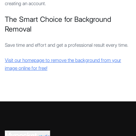
creating an account.
The Smart Choice for Background
Removal
Save time and effort and get a professional result every time.
Visit our homepage to remove the background from your
image online for free!
Mypocket