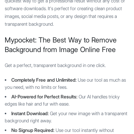
quickest way to get a professional result without any cost or
software downloads. It's perfect for creating clean product
images, social media posts, or any design that requires a
transparent background.
Mypocket: The Best Way to Remove
Background from Image Online Free
Get a perfect, transparent background in one click.
Completely Free and Unlimited:
Use our tool as much as
you need, with no limits or fees.
AI-Powered for Perfect Results:
Our AI handles tricky
edges like hair and fur with ease.
Instant Download:
Get your new image with a transparent
background right away.
No Signup Required:
Use our tool instantly without