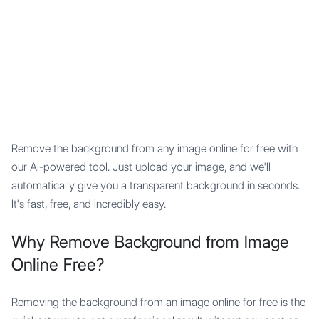
Mypocket
.Studio
Remove the background from any image online for free with
our AI-powered tool. Just upload your image, and we'll
automatically give you a transparent background in seconds.
It's fast, free, and incredibly easy.
Why Remove Background from Image
Online Free?
Removing the background from an image online for free is the