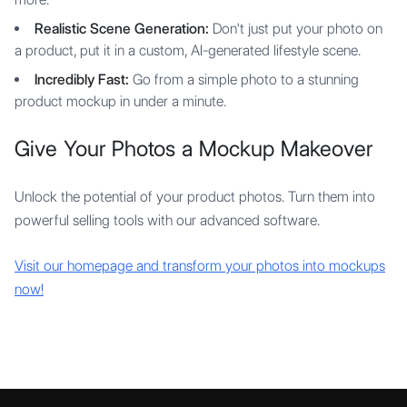
Realistic Scene Generation:
Don't just put your photo on
a product, put it in a custom, AI-generated lifestyle scene.
Incredibly Fast:
Go from a simple photo to a stunning
product mockup in under a minute.
Give Your Photos a Mockup Makeover
Unlock the potential of your product photos. Turn them into
powerful selling tools with our advanced software.
Visit our homepage and transform your photos into mockups
now!