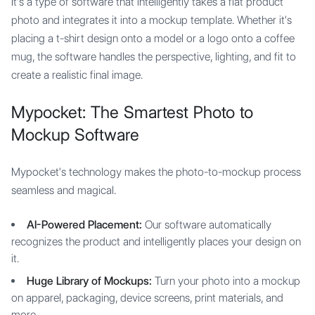
It's a type of software that intelligently takes a flat product
photo and integrates it into a mockup template. Whether it's
placing a t-shirt design onto a model or a logo onto a coffee
mug, the software handles the perspective, lighting, and fit to
create a realistic final image.
Mypocket: The Smartest Photo to
Mockup Software
Mypocket's technology makes the photo-to-mockup process
seamless and magical.
AI-Powered Placement:
Our software automatically
recognizes the product and intelligently places your design on
it.
Huge Library of Mockups:
Turn your photo into a mockup
on apparel, packaging, device screens, print materials, and
more.