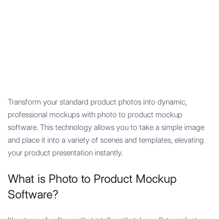
Mypocket
.Studio
Transform your standard product photos into dynamic,
professional mockups with photo to product mockup
software. This technology allows you to take a simple image
and place it into a variety of scenes and templates, elevating
your product presentation instantly.
What is Photo to Product Mockup
Software?