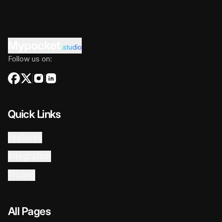
Mypocket
.studio
Follow us on:
Quick Links
Features
Integration
Pricing
All Pages