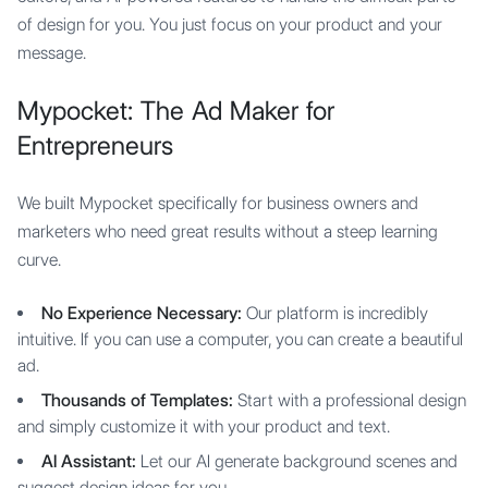
of design for you. You just focus on your product and your
message.
Mypocket: The Ad Maker for
Entrepreneurs
We built Mypocket specifically for business owners and
marketers who need great results without a steep learning
curve.
No Experience Necessary:
Our platform is incredibly
intuitive. If you can use a computer, you can create a beautiful
ad.
Thousands of Templates:
Start with a professional design
and simply customize it with your product and text.
AI Assistant:
Let our AI generate background scenes and
suggest design ideas for you.