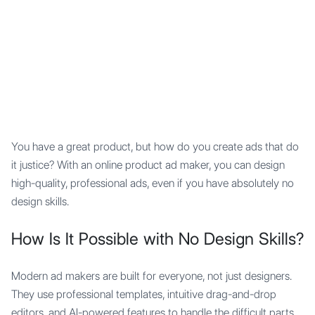
Mypocket
.Studio
You have a great product, but how do you create ads that do
it justice? With an online product ad maker, you can design
high-quality, professional ads, even if you have absolutely no
design skills.
How Is It Possible with No Design Skills?
Modern ad makers are built for everyone, not just designers.
They use professional templates, intuitive drag-and-drop
editors, and AI-powered features to handle the difficult parts