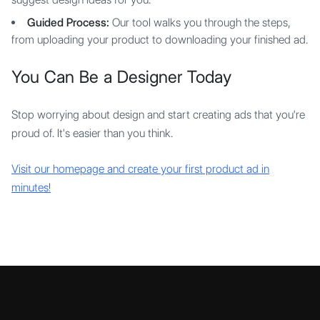
Guided Process:
Our tool walks you through the steps,
from uploading your product to downloading your finished ad.
You Can Be a Designer Today
Stop worrying about design and start creating ads that you're
proud of. It's easier than you think.
Visit our homepage and create your first product ad in
minutes!