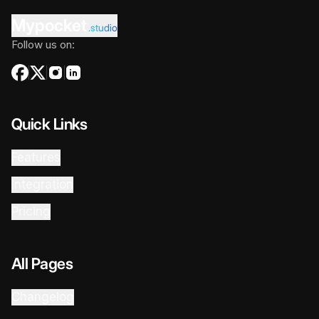
Mypocket
.studio
Follow us on:
Quick Links
Features
Integration
Pricing
All Pages
Changelog