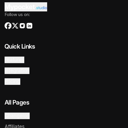
Mypocket
.studio
Follow us on:
Quick Links
Features
Integration
Pricing
All Pages
Changelog
Affiliates