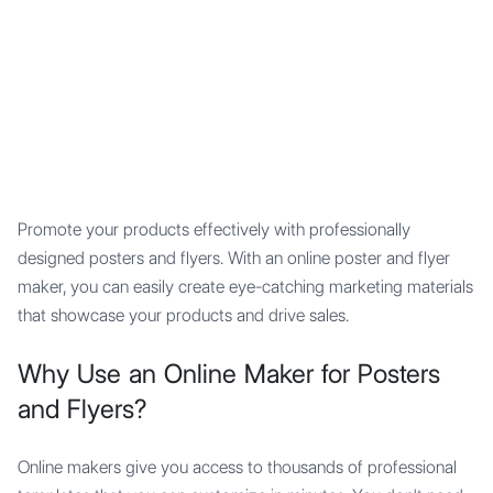
Mypocket
.Studio
Promote your products effectively with professionally
designed posters and flyers. With an online poster and flyer
maker, you can easily create eye-catching marketing materials
that showcase your products and drive sales.
Why Use an Online Maker for Posters
and Flyers?
Online makers give you access to thousands of professional