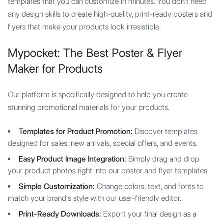
templates that you can customize in minutes. You don't need
any design skills to create high-quality, print-ready posters and
flyers that make your products look irresistible.
Mypocket: The Best Poster & Flyer
Maker for Products
Our platform is specifically designed to help you create
stunning promotional materials for your products.
Templates for Product Promotion:
Discover templates
designed for sales, new arrivals, special offers, and events.
Easy Product Image Integration:
Simply drag and drop
your product photos right into our poster and flyer templates.
Simple Customization:
Change colors, text, and fonts to
match your brand's style with our user-friendly editor.
Print-Ready Downloads:
Export your final design as a