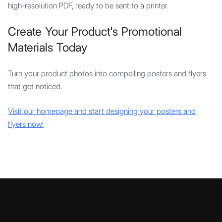
high-resolution PDF, ready to be sent to a printer.
Create Your Product's Promotional
Materials Today
Turn your product photos into compelling posters and flyers
that get noticed.
Visit our homepage and start designing your posters and
flyers now!