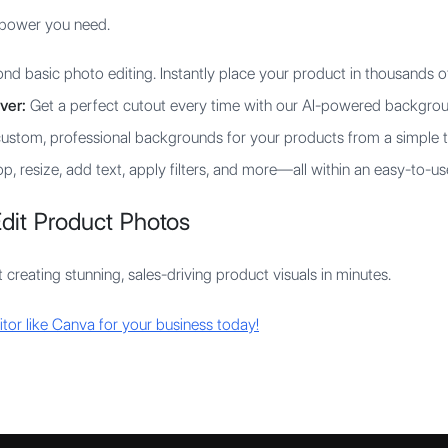
I power you need.
d basic photo editing. Instantly place your product in thousands o
ver:
Get a perfect cutout every time with our AI-powered backgrou
ustom, professional backgrounds for your products from a simple 
p, resize, add text, apply filters, and more—all within an easy-to-us
dit Product Photos
 creating stunning, sales-driving product visuals in minutes.
itor like Canva for your business today!