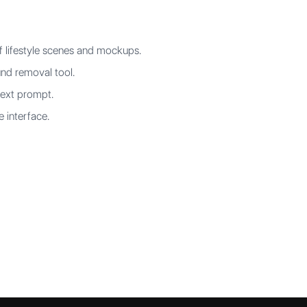
f lifestyle scenes and mockups.
nd removal tool.
text prompt.
e interface.