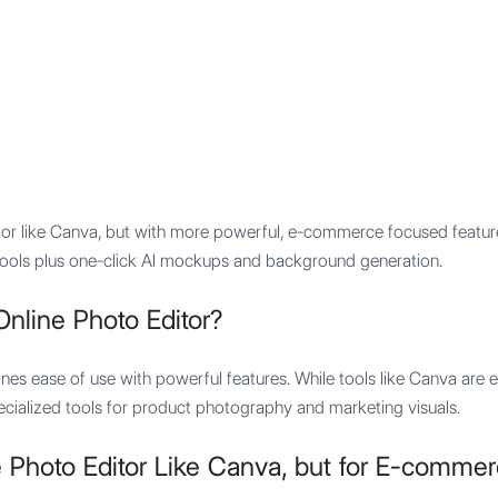
Features
Integration
Pricing
itor like Canva, but with more powerful, e-commerce focused featur
gn tools plus one-click AI mockups and background generation.
nline Photo Editor?
nes ease of use with powerful features. While tools like Canva are e
cialized tools for product photography and marketing visuals.
 Photo Editor Like Canva, but for E-comme