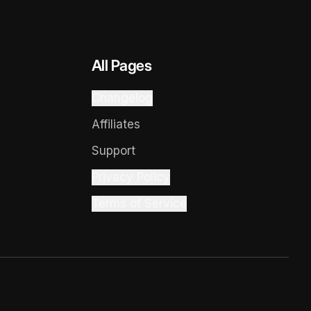
All Pages
Changelog
Affiliates
Support
Privacy Policy
Terms of Service