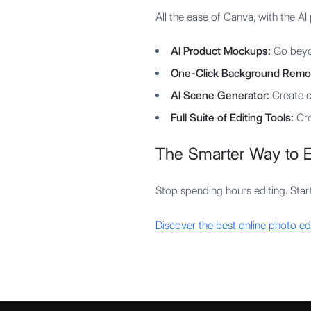
All the ease of Canva, with the A
AI Product Mockups:
Go beyon
One-Click Background Remo
AI Scene Generator:
Create c
Full Suite of Editing Tools:
Cro
The Smarter Way to E
Stop spending hours editing. Start
Discover the best online photo ed