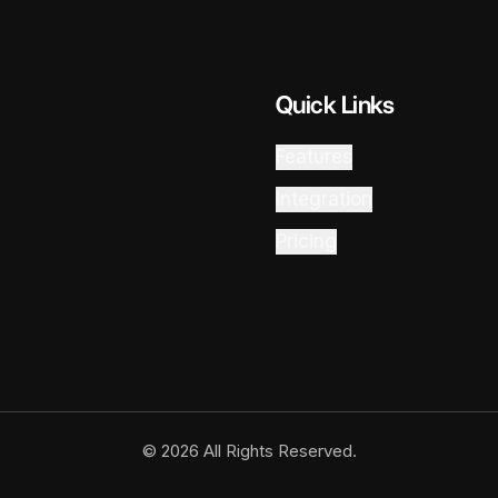
Quick Links
Features
Integration
Pricing
© 2026 All Rights Reserved.