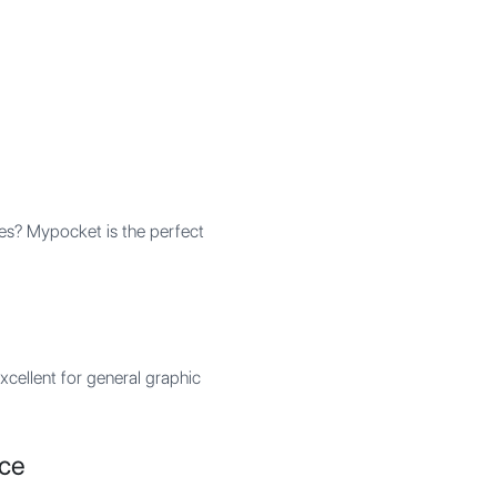
es? Mypocket is the perfect
xcellent for general graphic
rce