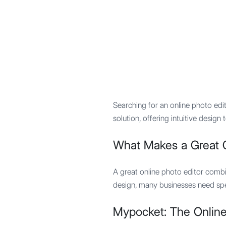
Mypocket
.Studio
Searching for an online photo ed
solution, offering intuitive desi
What Makes a Great O
A great online photo editor combi
design, many businesses need spe
Mypocket: The Online