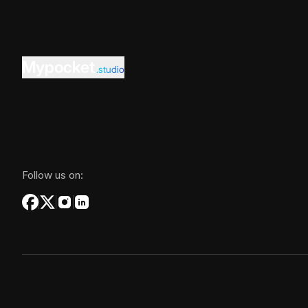
Mypocket
.studio
Follow us on: