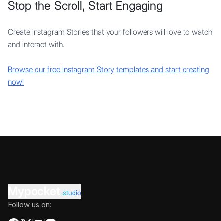
Stop the Scroll, Start Engaging
Create Instagram Stories that your followers will love to watch
and interact with.
Browse our free Instagram Story templates and start creating
now!
Mypocket
.studio
Follow us on: