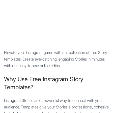
Mypocket
.Studio
Elevate your Instagram game with our collection of free Story
templates. Create eye-catching, engaging Stories in minutes
with our easy-to-use online editor.
Why Use Free Instagram Story
Templates?
Instagram Stories are a powerful way to connect with your
audience. Templates give your Stories a professional, cohesive