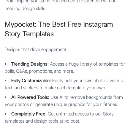
look, helping you stand out and capture attention without
needing design skills.
Mypocket: The Best Free Instagram
Story Templates
Designs that drive engagement.
Trending Designs:
Access a huge library of templates for
polls, Q&As, promotions, and more.
Fully Customizable:
Easily add your own photos, videos,
text, and stickers to make each template your own.
AI-Powered Tools:
Use AI to remove backgrounds from
your photos or generate unique graphics for your Stories.
Completely Free:
Get unlimited access to our Story
templates and design tools at no cost.