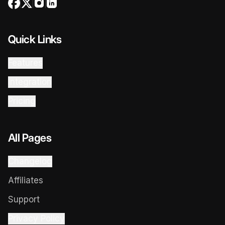
Quick Links
Features
Integration
Pricing
All Pages
Changelog
Affiliates
Support
Privacy Policy