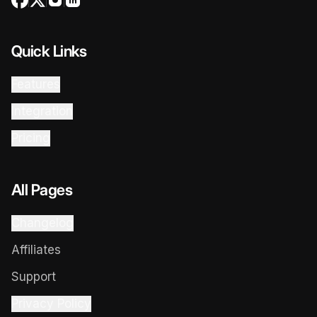
Quick Links
Features
Integration
Pricing
All Pages
Changelog
Affiliates
Support
Privacy Policy