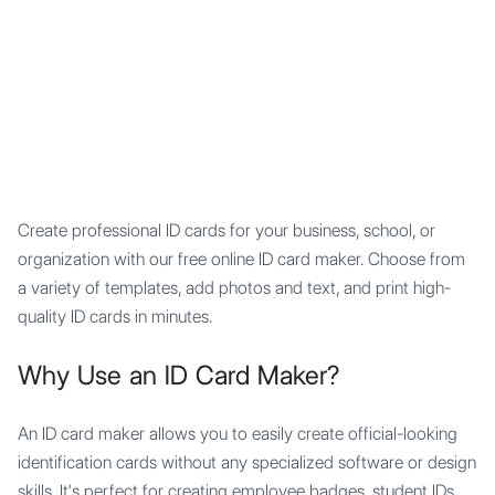
Mypocket
.Studio
Create professional ID cards for your business, school, or
organization with our free online ID card maker. Choose from
a variety of templates, add photos and text, and print high-
quality ID cards in minutes.
Why Use an ID Card Maker?
An ID card maker allows you to easily create official-looking
identification cards without any specialized software or design
skills. It's perfect for creating employee badges, student IDs,