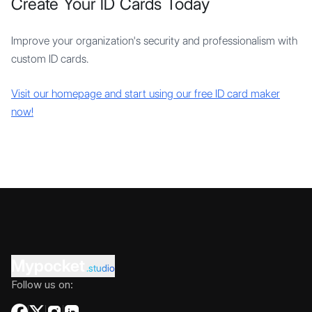
Create Your ID Cards Today
Improve your organization's security and professionalism with
custom ID cards.
Visit our homepage and start using our free ID card maker
now!
Mypocket
.studio
Follow us on: