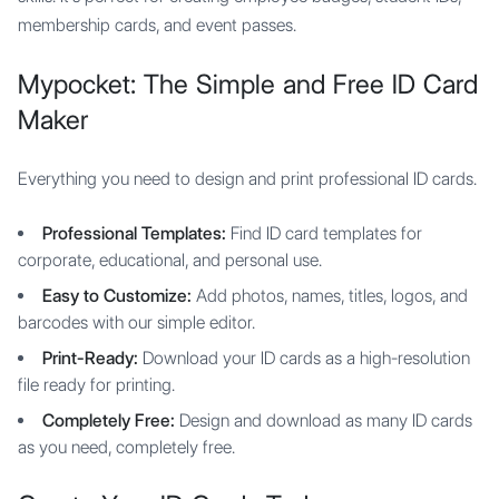
membership cards, and event passes.
Mypocket: The Simple and Free ID Card
Maker
Everything you need to design and print professional ID cards.
Professional Templates:
Find ID card templates for
corporate, educational, and personal use.
Easy to Customize:
Add photos, names, titles, logos, and
barcodes with our simple editor.
Print-Ready:
Download your ID cards as a high-resolution
file ready for printing.
Completely Free:
Design and download as many ID cards
as you need, completely free.