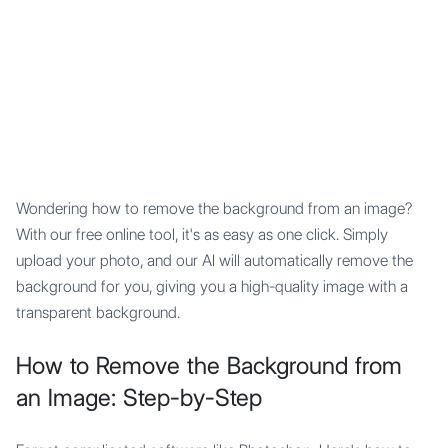
Mypocket
.Studio
Wondering how to remove the background from an image?
With our free online tool, it's as easy as one click. Simply
upload your photo, and our AI will automatically remove the
background for you, giving you a high-quality image with a
transparent background.
How to Remove the Background from
an Image: Step-by-Step