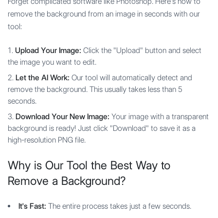
Forget complicated software like Photoshop. Here's how to
remove the background from an image in seconds with our
tool:
Upload Your Image:
Click the "Upload" button and select
the image you want to edit.
Let the AI Work:
Our tool will automatically detect and
remove the background. This usually takes less than 5
seconds.
Download Your New Image:
Your image with a transparent
background is ready! Just click "Download" to save it as a
high-resolution PNG file.
Why is Our Tool the Best Way to
Remove a Background?
It's Fast:
The entire process takes just a few seconds.