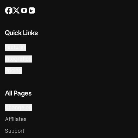
Quick Links
Features
Integration
Pricing
All Pages
Changelog
Affiliates
Support