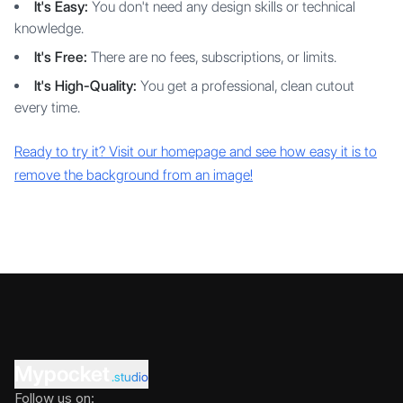
It's Easy:
You don't need any design skills or technical
knowledge.
It's Free:
There are no fees, subscriptions, or limits.
It's High-Quality:
You get a professional, clean cutout
every time.
Ready to try it? Visit our homepage and see how easy it is to
remove the background from an image!
Mypocket
.studio
Follow us on: