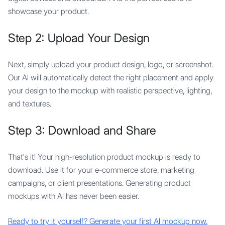
showcase your product.
Step 2: Upload Your Design
Next, simply upload your product design, logo, or screenshot.
Our AI will automatically detect the right placement and apply
your design to the mockup with realistic perspective, lighting,
and textures.
Step 3: Download and Share
That's it! Your high-resolution product mockup is ready to
download. Use it for your e-commerce store, marketing
campaigns, or client presentations. Generating product
mockups with AI has never been easier.
Ready to try it yourself? Generate your first AI mockup now.