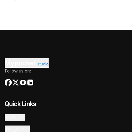
Mypocket
.studio
Follow us on:
Quick Links
Features
Integration