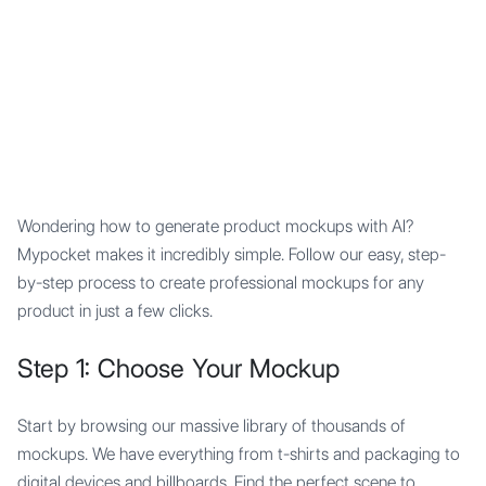
Mypocket
.Studio
Wondering how to generate product mockups with AI?
Mypocket makes it incredibly simple. Follow our easy, step-
by-step process to create professional mockups for any
product in just a few clicks.
Step 1: Choose Your Mockup
Start by browsing our massive library of thousands of
mockups. We have everything from t-shirts and packaging to
digital devices and billboards. Find the perfect scene to