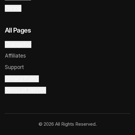
Pricing
All Pages
Changelog
Affiliates
Support
Privacy Policy
Terms of Service
© 2026 All Rights Reserved.