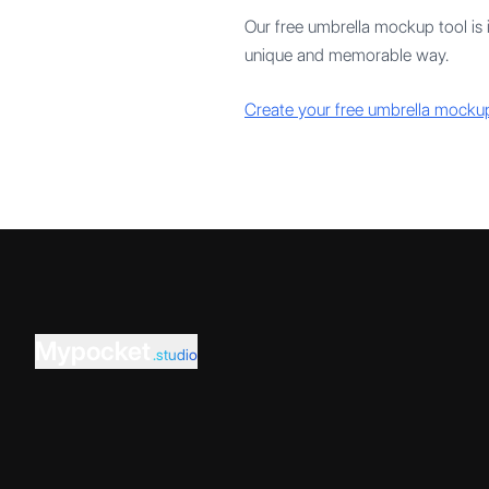
Our free umbrella mockup tool is 
unique and memorable way.
Create your free umbrella mocku
Mypocket
.studio