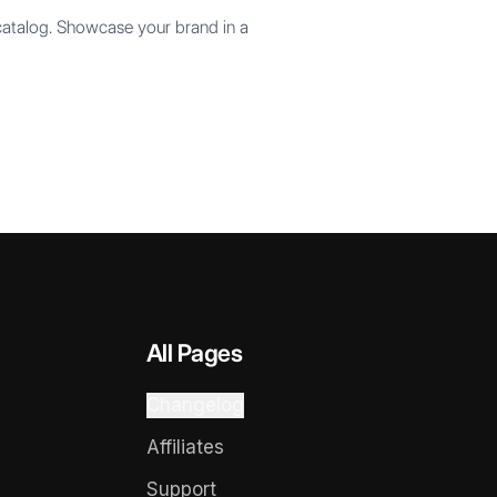
 catalog. Showcase your brand in a
All Pages
Changelog
Affiliates
Support