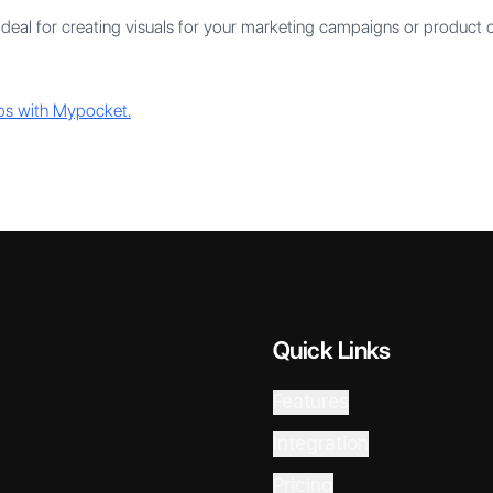
ideal for creating visuals for your marketing campaigns or product
ps with Mypocket.
Quick Links
Features
Integration
Pricing