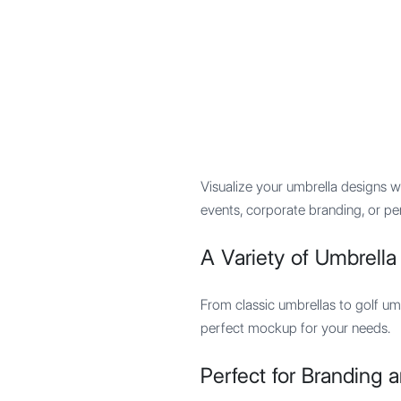
Mypocket
.Studio
Visualize your umbrella designs 
events, corporate branding, or pe
A Variety of Umbrell
From classic umbrellas to golf um
perfect mockup for your needs.
Perfect for Branding 