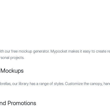
Features
Integration
Pricing
with our free mockup generator. Mypocket makes it easy to create r
rsonal projects.
a Mockups
brellas, our library has a range of styles. Customize the canopy, ha
and Promotions