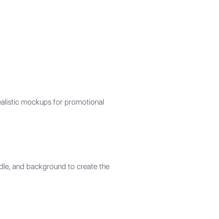
ealistic mockups for promotional
ndle, and background to create the