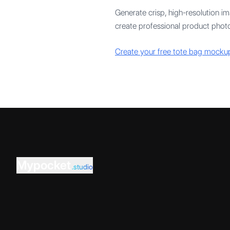
Generate crisp, high-resolution i
create professional product photos
Create your free tote bag mocku
Mypocket
.studio