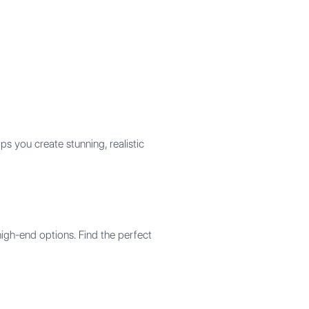
 you create stunning, realistic
high-end options. Find the perfect