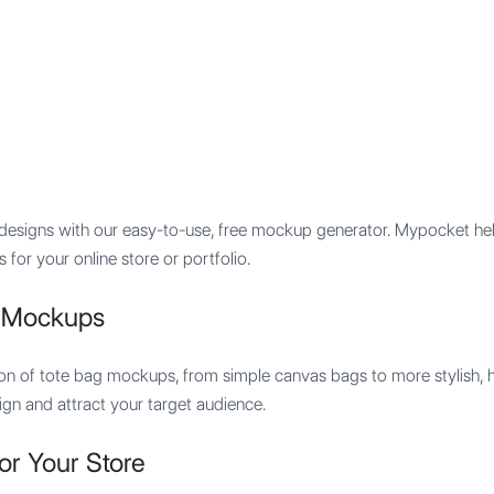
Features
Integration
Pricing
signs with our easy-to-use, free mockup generator. Mypocket helps
for your online store or portfolio.
g Mockups
tion of tote bag mockups, from simple canvas bags to more stylish, 
n and attract your target audience.
or Your Store