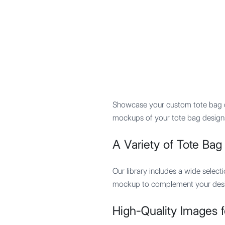
Mypocket
.Studio
Showcase your custom tote bag de
mockups of your tote bag designs 
A Variety of Tote Ba
Our library includes a wide selec
mockup to complement your desig
High-Quality Images f