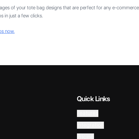
mages of your tote bag designs that are perfect for any e-commerce 
 in just a few clicks.
ps now.
Quick Links
Features
Integration
Pricing