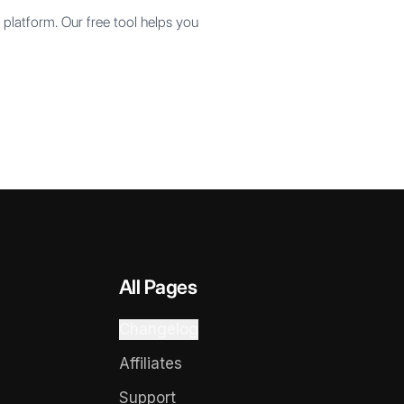
platform. Our free tool helps you
All Pages
Changelog
Affiliates
Support