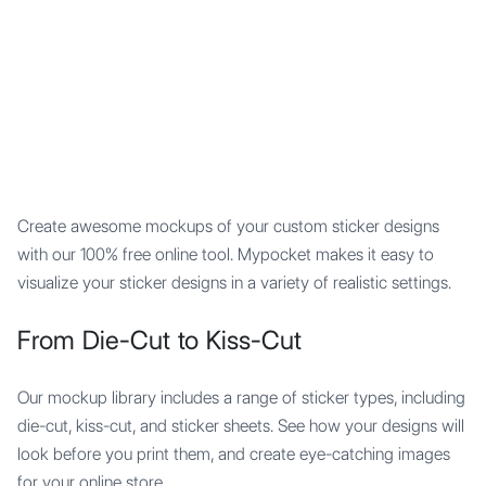
Mypocket
.Studio
Create awesome mockups of your custom sticker designs
with our 100% free online tool. Mypocket makes it easy to
visualize your sticker designs in a variety of realistic settings.
From Die-Cut to Kiss-Cut
Our mockup library includes a range of sticker types, including
die-cut, kiss-cut, and sticker sheets. See how your designs will
look before you print them, and create eye-catching images
for your online store.