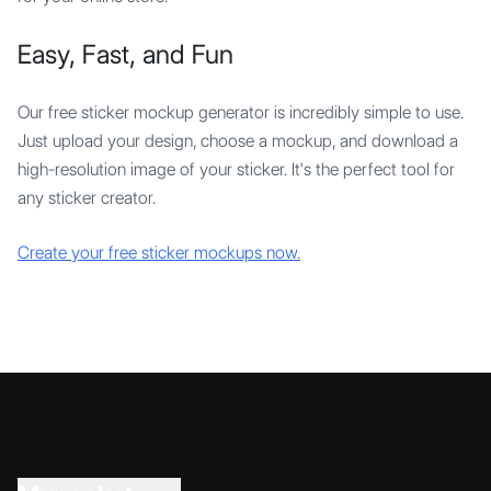
Easy, Fast, and Fun
Our free sticker mockup generator is incredibly simple to use.
Just upload your design, choose a mockup, and download a
high-resolution image of your sticker. It's the perfect tool for
any sticker creator.
Create your free sticker mockups now.