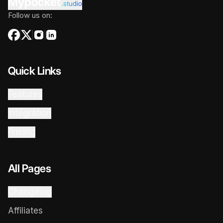
Mypocket
.studio
Follow us on:
Quick Links
Features
Integration
Pricing
All Pages
Changelog
Affiliates