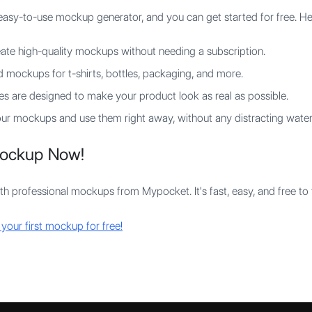
sy-to-use mockup generator, and you can get started for free. Here'
ate high-quality mockups without needing a subscription.
 mockups for t-shirts, bottles, packaging, and more.
s are designed to make your product look as real as possible.
r mockups and use them right away, without any distracting wate
Mockup Now!
ith professional mockups from Mypocket. It's fast, easy, and free to t
our first mockup for free!