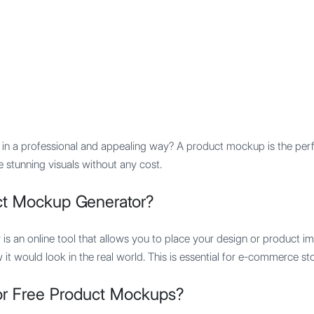
Features
Integration
Pricing
n a professional and appealing way? A product mockup is the perfe
 stunning visuals without any cost.
ct Mockup Generator?
is an online tool that allows you to place your design or product 
w it would look in the real world. This is essential for e-commerce st
r Free Product Mockups?