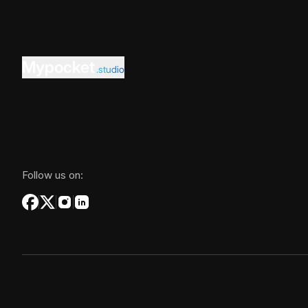
Mypocket
.studio
Follow us on: