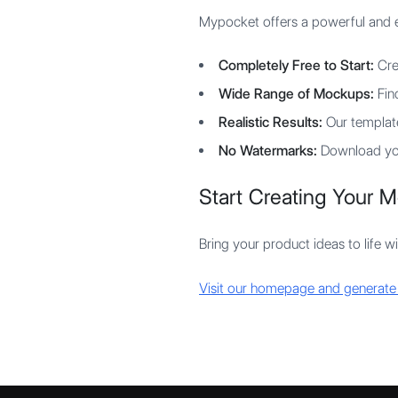
Mypocket offers a powerful and ea
Completely Free to Start:
Cre
Wide Range of Mockups:
Find
Realistic Results:
Our template
No Watermarks:
Download you
Start Creating Your 
Bring your product ideas to life w
Visit our homepage and generate y