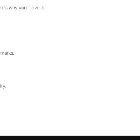
s why you'll love it:
rmarks.
ry.