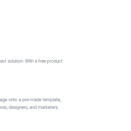
ct solution. With a free product
image onto a pre-made template,
ores, designers, and marketers.