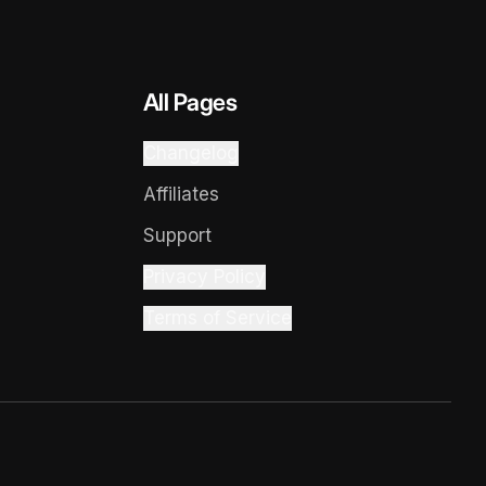
All Pages
Changelog
Affiliates
Support
Privacy Policy
Terms of Service