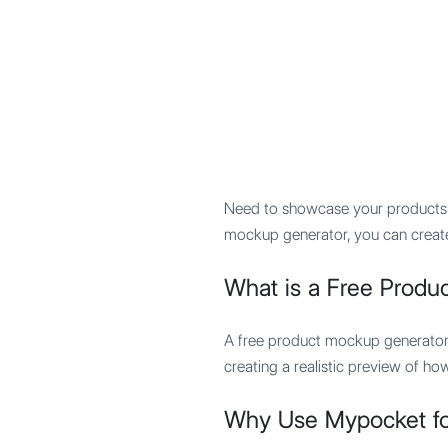
Mypocket
.Studio
Need to showcase your products i
mockup generator, you can create
What is a Free Produ
A free product mockup generator 
creating a realistic preview of ho
Why Use Mypocket fo