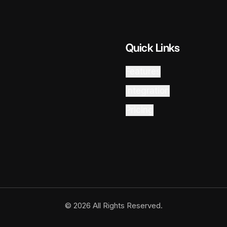
Quick Links
Features
Integration
Pricing
© 2026 All Rights Reserved.