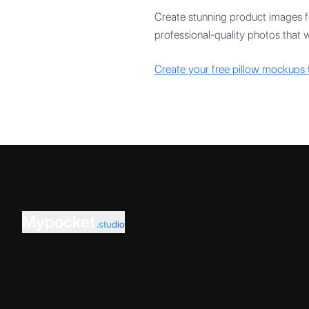
Create stunning product images fo
professional-quality photos that w
Create your free pillow mockups 
Mypocket
.studio