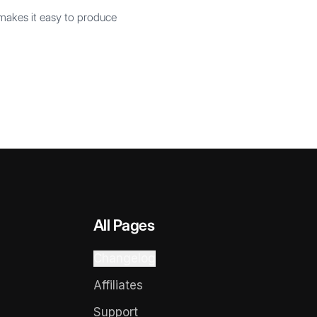
 makes it easy to produce
All Pages
Changelog
Affiliates
Support