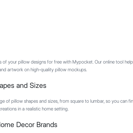
Features
Integration
Pricing
ps of your pillow designs for free with Mypocket. Our online tool h
s and artwork on high-quality pillow mockups.
hapes and Sizes
ge of pillow shapes and sizes, from square to lumbar, so you can f
eations in a realistic home setting.
 Home Decor Brands