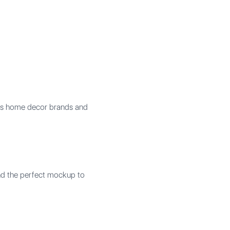
elps home decor brands and
ind the perfect mockup to