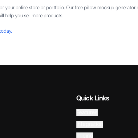
r your online store or portfolio. Our free pillow mockup generator
ill help you sell more products.
today.
Quick Links
Features
Integration
Pricing