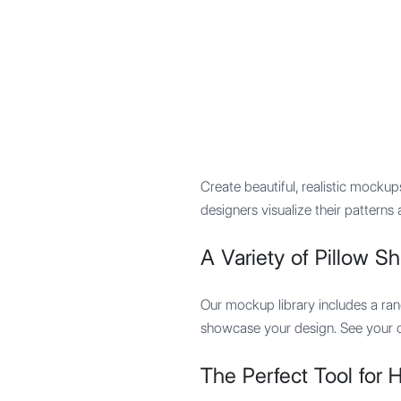
Mypocket
.Studio
Create beautiful, realistic mocku
designers visualize their pattern
A Variety of Pillow S
Our mockup library includes a ran
showcase your design. See your cr
The Perfect Tool for