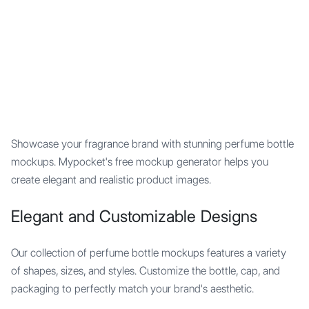
Mypocket
.Studio
Showcase your fragrance brand with stunning perfume bottle
mockups. Mypocket's free mockup generator helps you
create elegant and realistic product images.
Elegant and Customizable Designs
Our collection of perfume bottle mockups features a variety
of shapes, sizes, and styles. Customize the bottle, cap, and
packaging to perfectly match your brand's aesthetic.