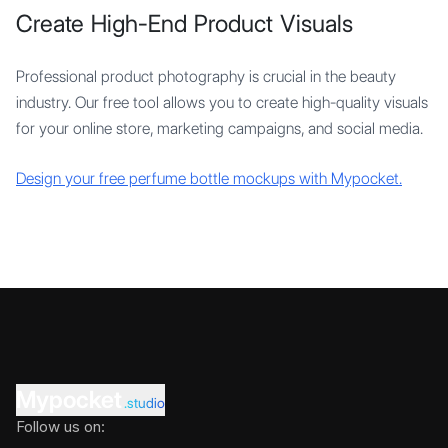
Create High-End Product Visuals
Professional product photography is crucial in the beauty
industry. Our free tool allows you to create high-quality visuals
for your online store, marketing campaigns, and social media.
Design your free perfume bottle mockups with Mypocket.
Mypocket
.studio
Follow us on: