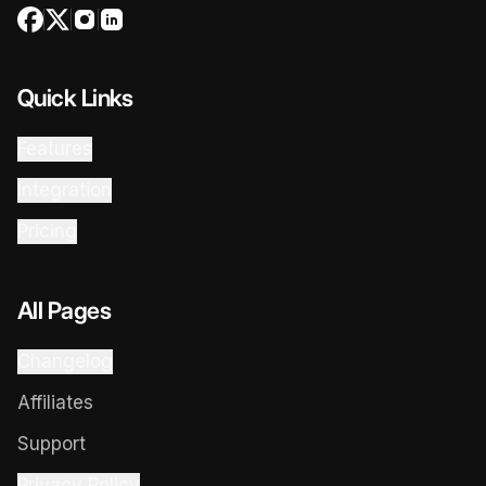
Quick Links
Features
Integration
Pricing
All Pages
Changelog
Affiliates
Support
Privacy Policy