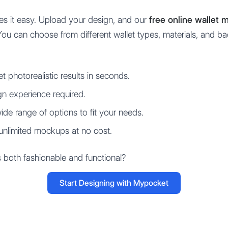
s it easy. Upload your design, and our
free online wallet
You can choose from different wallet types, materials, and b
t photorealistic results in seconds.
n experience required.
de range of options to fit your needs.
unlimited mockups at no cost.
s both fashionable and functional?
Start Designing with Mypocket