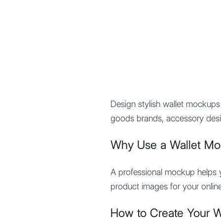
Mypocket
.Studio
Design stylish wallet mockup
goods brands, accessory desi
Why Use a Wallet M
A professional mockup helps yo
product images for your online
How to Create Your 