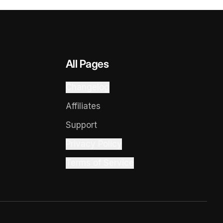
All Pages
Changelog
Affiliates
Support
Privacy Policy
Terms of Service