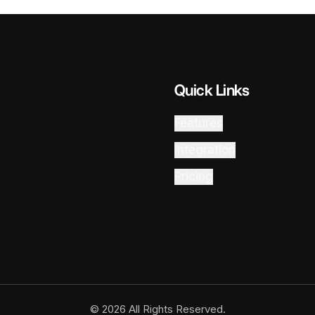
Quick Links
Features
Integration
Pricing
© 2026 All Rights Reserved.