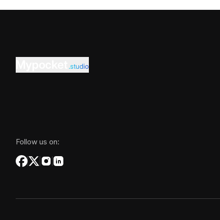
Mypocket
.studio
Follow us on: