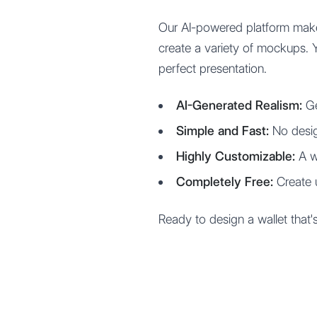
Our AI-powered platform make
create a variety of mockups. 
perfect presentation.
AI-Generated Realism:
Ge
Simple and Fast:
No desig
Highly Customizable:
A wi
Completely Free:
Create 
Ready to design a wallet that'