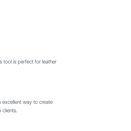
is tool is perfect for leather
n excellent way to create
clients.