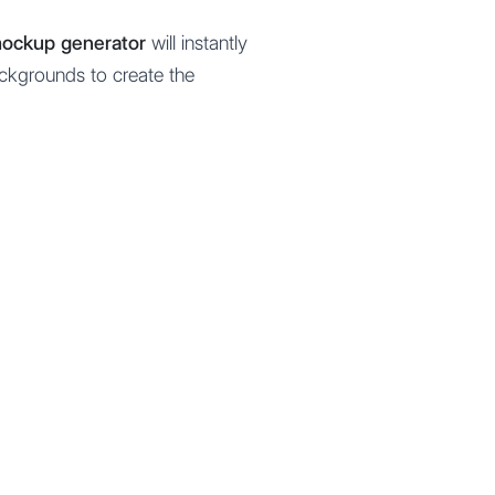
 mockup generator
will instantly
ackgrounds to create the