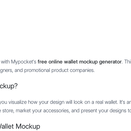
Features
Integration
Pricing
s with Mypocket's
free online wallet mockup generator
. Th
gners, and promotional product companies.
ockup?
u visualize how your design will look on a real wallet. It's a
 store, market your accessories, and present your designs to 
Wallet Mockup