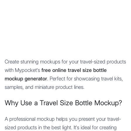
Mypocket
.Studio
Create stunning mockups for your travel-sized products
with Mypocket's
free online travel size bottle
mockup generator
. Perfect for showcasing travel kits,
samples, and miniature product lines.
Why Use a Travel Size Bottle Mockup?
A professional mockup helps you present your travel-
sized products in the best light. It's ideal for creating