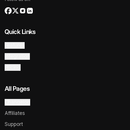
Quick Links
Features
Integration
Pricing
All Pages
Changelog
Affiliates
Support