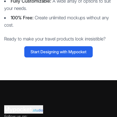
Fully Customizable:
A wide array of options to suit
your needs.
100% Free:
Create unlimited mockups without any
cost.
Ready to make your travel products look irresistible?
Start Designing with Mypocket
Mypocket
.studio
Follow us on: