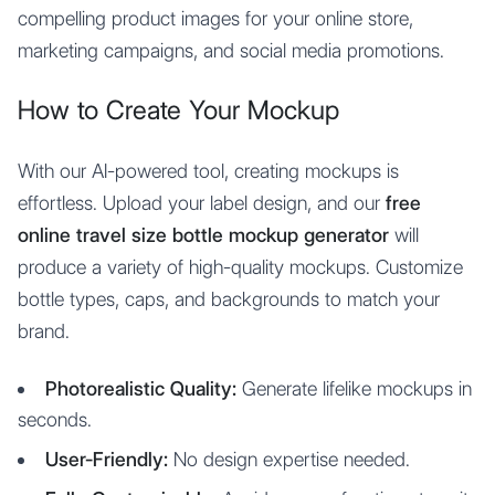
compelling product images for your online store,
marketing campaigns, and social media promotions.
How to Create Your Mockup
With our AI-powered tool, creating mockups is
effortless. Upload your label design, and our
free
online travel size bottle mockup generator
will
produce a variety of high-quality mockups. Customize
bottle types, caps, and backgrounds to match your
brand.
Photorealistic Quality:
Generate lifelike mockups in
seconds.
User-Friendly:
No design expertise needed.