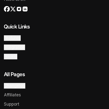
Quick Links
Features
Integration
Pricing
All Pages
Changelog
Affiliates
Support