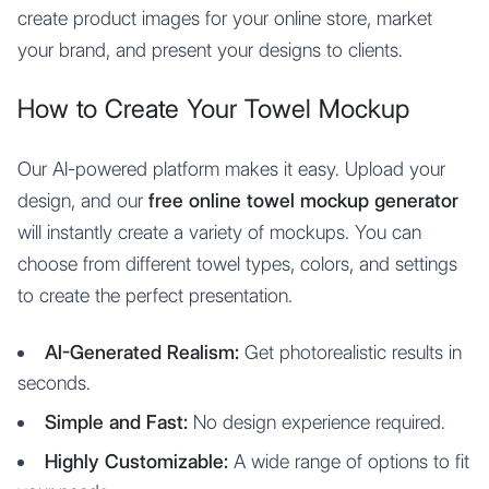
create product images for your online store, market
your brand, and present your designs to clients.
How to Create Your Towel Mockup
Our AI-powered platform makes it easy. Upload your
design, and our
free online towel mockup generator
will instantly create a variety of mockups. You can
choose from different towel types, colors, and settings
to create the perfect presentation.
AI-Generated Realism:
Get photorealistic results in
seconds.
Simple and Fast:
No design experience required.
Highly Customizable:
A wide range of options to fit