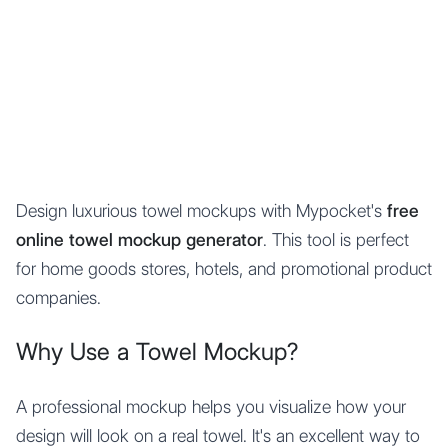
Mypocket
.Studio
Design luxurious towel mockups with Mypocket's
free
online towel mockup generator
. This tool is perfect
for home goods stores, hotels, and promotional product
companies.
Why Use a Towel Mockup?
A professional mockup helps you visualize how your
design will look on a real towel. It's an excellent way to