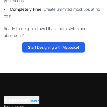
your needs.
Completely Free:
Create unlimited mockups at no
cost.
Ready to design a towel that's both stylish and
absorbent?
Start Designing with Mypocket
Mypocket
.studio
Follow us on: