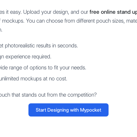
s it easy. Upload your design, and our
free online stand 
y of mockups. You can choose from different pouch sizes, mat
n.
t photorealistic results in seconds.
n experience required.
de range of options to fit your needs.
unlimited mockups at no cost.
uch that stands out from the competition?
Start Designing with Mypocket