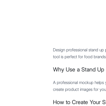
Mypocket
.Studio
Design professional stand u
tool is perfect for food bran
Why Use a Stand Up
A professional mockup helps yo
create product images for you
How to Create Your 