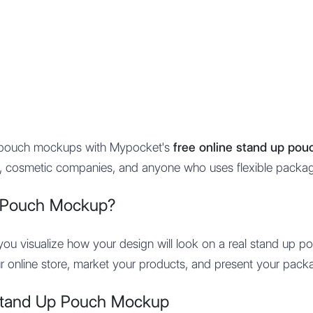
Features
Integration
Pricing
p pouch mockups with Mypocket's
free online stand up po
ds, cosmetic companies, and anyone who uses flexible packag
 Pouch Mockup?
u visualize how your design will look on a real stand up pou
r online store, market your products, and present your packa
Stand Up Pouch Mockup