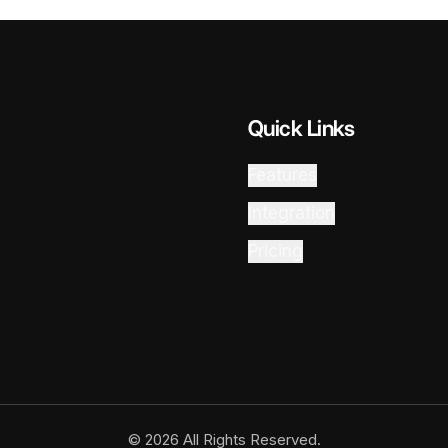
Quick Links
Features
Integration
Pricing
© 2026 All Rights Reserved.