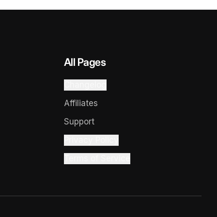
All Pages
Changelog
Affiliates
Support
Privacy Policy
Terms of Service