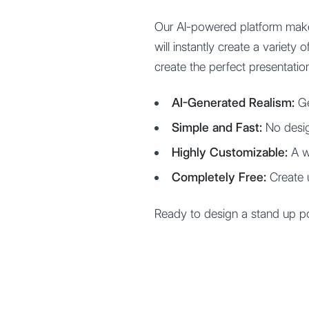
Our AI-powered platform make
will instantly create a variet
create the perfect presentatio
AI-Generated Realism:
Ge
Simple and Fast:
No desig
Highly Customizable:
A wi
Completely Free:
Create 
Ready to design a stand up po