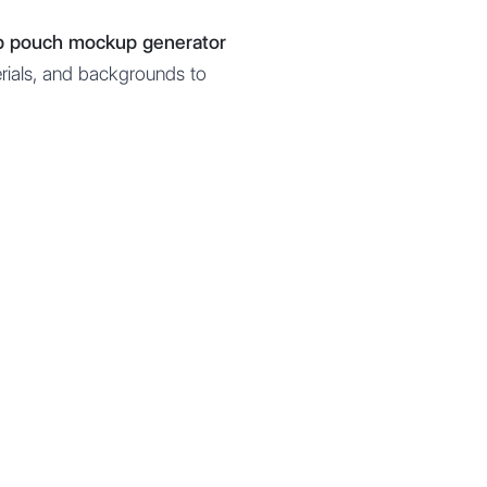
up pouch mockup generator
erials, and backgrounds to