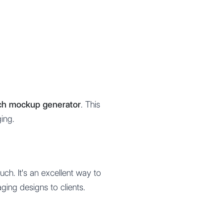
uch mockup generator
. This
ing.
ch. It's an excellent way to
ging designs to clients.