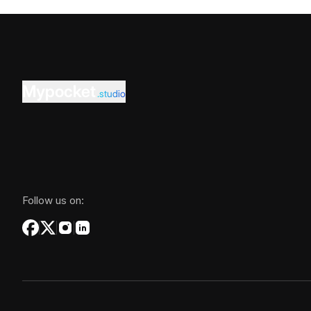
Mypocket
.studio
Follow us on: