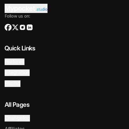
Mypocket
.studio
Follow us on:
Quick Links
Features
Integration
Pricing
All Pages
Changelog