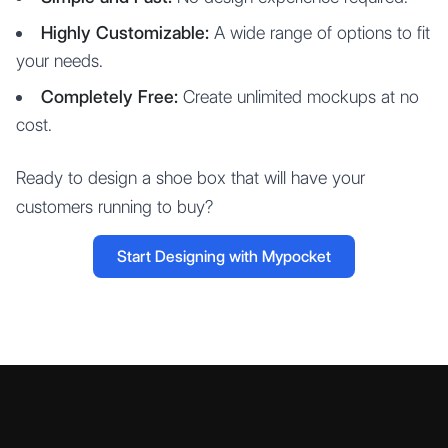
Highly Customizable:
A wide range of options to fit
your needs.
Completely Free:
Create unlimited mockups at no
cost.
Ready to design a shoe box that will have your
customers running to buy?
Start Designing with Mypocket