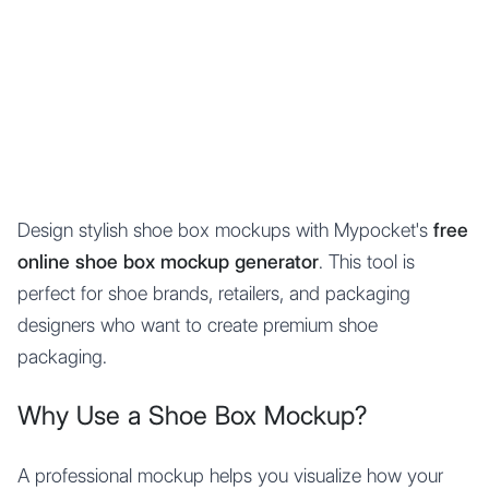
Mypocket
.Studio
Design stylish shoe box mockups with Mypocket's
free
online shoe box mockup generator
. This tool is
perfect for shoe brands, retailers, and packaging
designers who want to create premium shoe
packaging.
Why Use a Shoe Box Mockup?
A professional mockup helps you visualize how your