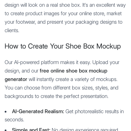
design will look on a real shoe box. It's an excellent way
to create product images for your online store, market
your footwear, and present your packaging designs to
clients.
How to Create Your Shoe Box Mockup
Our AI-powered platform makes it easy. Upload your
design, and our
free online shoe box mockup
generator
will instantly create a variety of mockups.
You can choose from different box sizes, styles, and
backgrounds to create the perfect presentation.
AI-Generated Realism:
Get photorealistic results in
seconds.
Simple and Fast:
No design experience required.