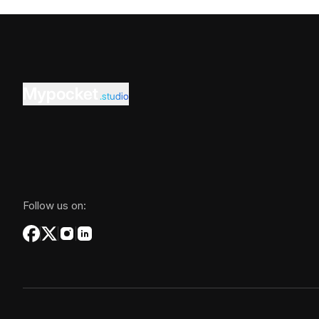
Mypocket
.studio
Follow us on: