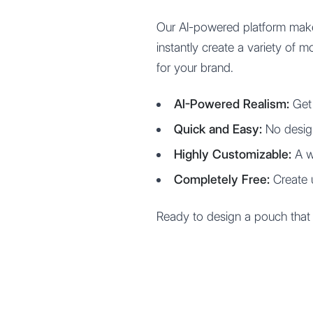
Our AI-powered platform make
instantly create a variety of 
for your brand.
AI-Powered Realism:
Get 
Quick and Easy:
No desig
Highly Customizable:
A wi
Completely Free:
Create 
Ready to design a pouch that