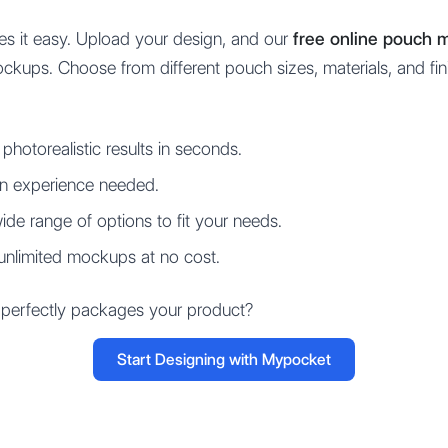
s it easy. Upload your design, and our
free online pouch 
mockups. Choose from different pouch sizes, materials, and fin
photorealistic results in seconds.
n experience needed.
de range of options to fit your needs.
unlimited mockups at no cost.
 perfectly packages your product?
Start Designing with Mypocket