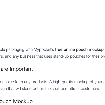
Features
Integration
Pricing
xible packaging with Mypocket's
free online pouch mockup 
rs, and any business that uses stand-up pouches for their pr
re Important
ar choice for many products. A high-quality mockup of your 
ign that will stand out on the shelf and attract customers.
Pouch Mockup