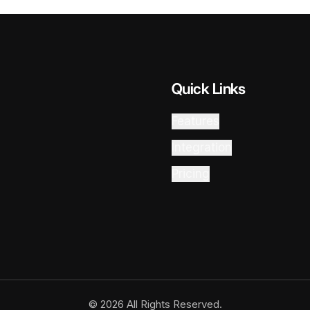
Quick Links
Features
Integration
Pricing
© 2026 All Rights Reserved.