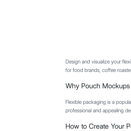
Mypocket
.Studio
Design and visualize your fle
for food brands, coffee roaste
Why Pouch Mockups a
Flexible packaging is a popul
professional and appealing des
How to Create Your 