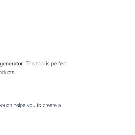
generator
. This tool is perfect
oducts.
pouch helps you to create a