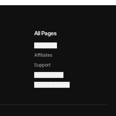
All Pages
Changelog
Affiliates
Support
Privacy Policy
Terms of Service