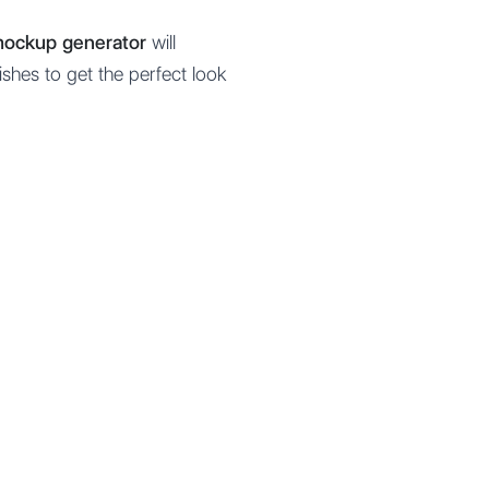
mockup generator
will
ishes to get the perfect look