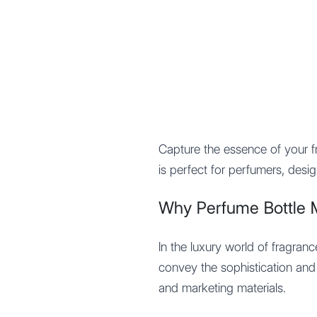
Mypocket
.Studio
Capture the essence of your 
is perfect for perfumers, desi
Why Perfume Bottle 
In the luxury world of fragran
convey the sophistication and 
and marketing materials.