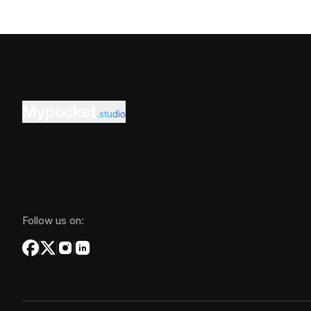
Mypocket
.studio
Follow us on: