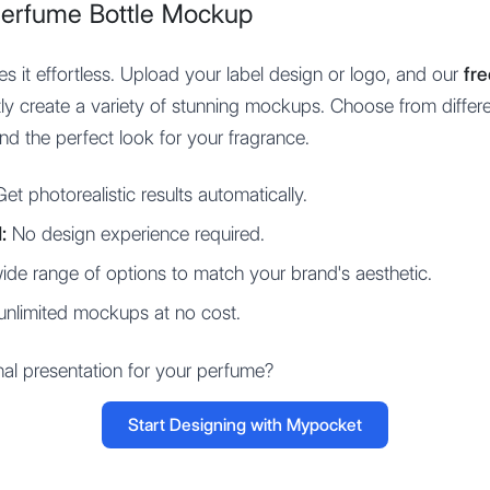
Perfume Bottle Mockup
 it effortless. Upload your label design or logo, and our
fr
ntly create a variety of stunning mockups. Choose from differe
d the perfect look for your fragrance.
et photorealistic results automatically.
:
No design experience required.
de range of options to match your brand's aesthetic.
unlimited mockups at no cost.
nal presentation for your perfume?
Start Designing with Mypocket