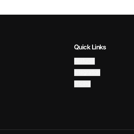
Quick Links
Features
Integration
Pricing