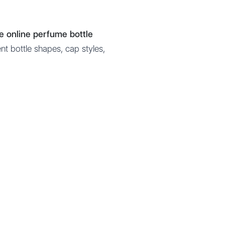
ee online perfume bottle
nt bottle shapes, cap styles,