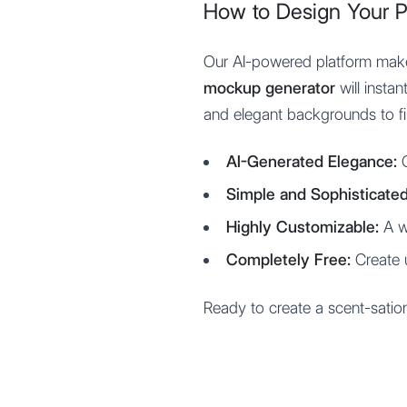
How to Design Your 
Our AI-powered platform makes
mockup generator
will insta
and elegant backgrounds to fin
AI-Generated Elegance:
G
Simple and Sophisticated
Highly Customizable:
A wi
Completely Free:
Create 
Ready to create a scent-satio