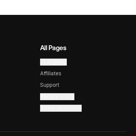
All Pages
Changelog
Affiliates
Support
Privacy Policy
Terms of Service