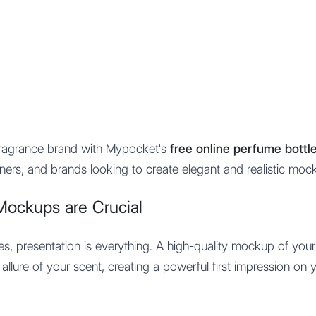
Features
Integration
Pricing
fragrance brand with Mypocket's
free online perfume bott
gners, and brands looking to create elegant and realistic moc
Mockups are Crucial
ces, presentation is everything. A high-quality mockup of you
allure of your scent, creating a powerful first impression on 