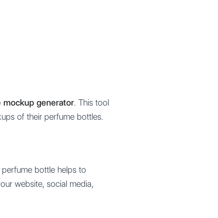
le mockup generator
. This tool
kups of their perfume bottles.
r perfume bottle helps to
your website, social media,