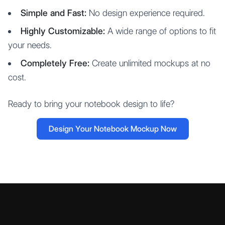
Simple and Fast:
No design experience required.
Highly Customizable:
A wide range of options to fit
your needs.
Completely Free:
Create unlimited mockups at no
cost.
Ready to bring your notebook design to life?
Design Your Notebook Mockup Now