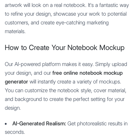
artwork will look on a real notebook. It's a fantastic way
to refine your design, showcase your work to potential
customers, and create eye-catching marketing
materials.
How to Create Your Notebook Mockup
Our AI-powered platform makes it easy. Simply upload
your design, and our
free online notebook mockup
generator
will instantly create a variety of mockups.
You can customize the notebook style, cover material,
and background to create the perfect setting for your
design.
AI-Generated Realism:
Get photorealistic results in
seconds.