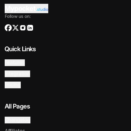
Mypocket
.studio
Follow us on:
Quick Links
Features
Integration
Pricing
All Pages
Changelog