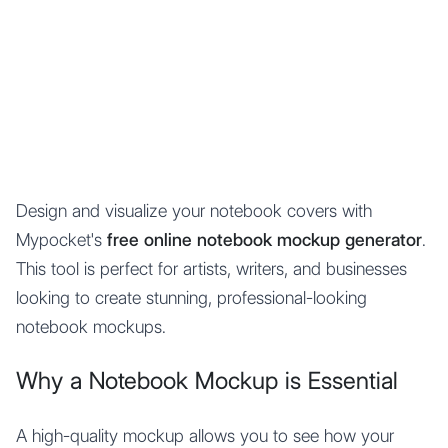
Mypocket
.Studio
Design and visualize your notebook covers with
Mypocket's
free online notebook mockup generator
.
This tool is perfect for artists, writers, and businesses
looking to create stunning, professional-looking
notebook mockups.
Why a Notebook Mockup is Essential
A high-quality mockup allows you to see how your