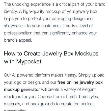
The unboxing experience is a critical part of your brand
identity. A high-quality mockup of your jewelry box
helps you to perfect your packaging design and
showcase it to your customers. It adds a level of
professionalism that can significantly enhance your
brand's appeal.
How to Create Jewelry Box Mockups
with Mypocket
Our AI-powered platform makes it easy. Simply upload
your logo or design, and our
free online jewelry box
mockup generator
will create a variety of elegant
mockups for you. Choose from different box styles,
materials, and backgrounds to create the perfect
presentation.