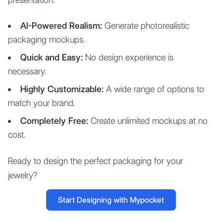
AI-Powered Realism:
Generate photorealistic
packaging mockups.
Quick and Easy:
No design experience is
necessary.
Highly Customizable:
A wide range of options to
match your brand.
Completely Free:
Create unlimited mockups at no
cost.
Ready to design the perfect packaging for your
jewelry?
Start Designing with Mypocket