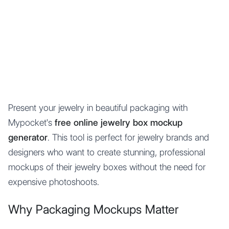
Mypocket
.Studio
Present your jewelry in beautiful packaging with
Mypocket's
free online jewelry box mockup
generator
. This tool is perfect for jewelry brands and
designers who want to create stunning, professional
mockups of their jewelry boxes without the need for
expensive photoshoots.
Why Packaging Mockups Matter