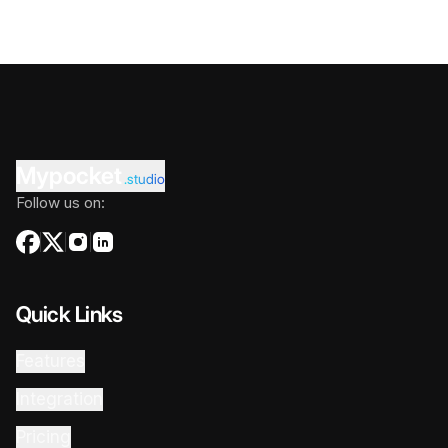
Mypocket
.studio
Follow us on:
Quick Links
Features
Integration
Pricing