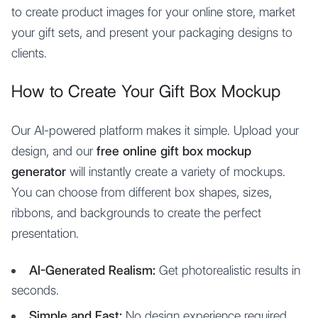
to create product images for your online store, market
your gift sets, and present your packaging designs to
clients.
How to Create Your Gift Box Mockup
Our AI-powered platform makes it simple. Upload your
design, and our
free online gift box mockup
generator
will instantly create a variety of mockups.
You can choose from different box shapes, sizes,
ribbons, and backgrounds to create the perfect
presentation.
AI-Generated Realism:
Get photorealistic results in
seconds.
Simple and Fast:
No design experience required.