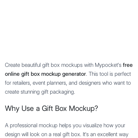
Mypocket
.Studio
Create beautiful gift box mockups with Mypocket's
free
online gift box mockup generator
. This tool is perfect
for retailers, event planners, and designers who want to
create stunning gift packaging.
Why Use a Gift Box Mockup?
A professional mockup helps you visualize how your
design will look on a real gift box. It's an excellent way