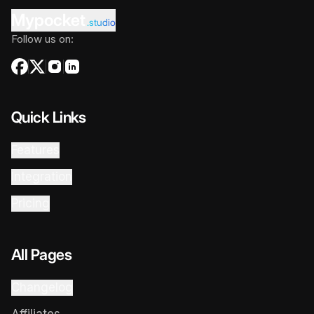
Mypocket
.studio
Follow us on:
Quick Links
Features
Integration
Pricing
All Pages
Changelog