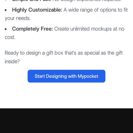
Highly Customizable:
A wide range of options to fit
your needs.
Completely Free:
Create unlimited mockups at no
cost.
Ready to design a gift box that's as special as the gift
inside?
Start Designing with Mypocket