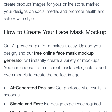
create product images for your online store, market
your designs on social media, and promote health and
safety with style.
How to Create Your Face Mask Mockup
Our AI-powered platform makes it easy. Upload your
design, and our
free online face mask mockup
generator
will instantly create a variety of mockups.
You can choose from different mask styles, colors, and
even models to create the perfect image.
AI-Generated Realism:
Get photorealistic results in
seconds.
Simple and Fast:
No design experience required.