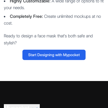
Highly Customizable:
A wide range of options to fit
your needs.
Completely Free:
Create unlimited mockups at no
cost.
Ready to design a face mask that's both safe and
stylish?
Start Designing with Mypocket
Mypocket