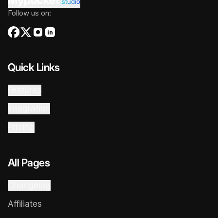
.studio
Follow us on:
Quick Links
Features
Integration
Pricing
All Pages
Changelog
Affiliates