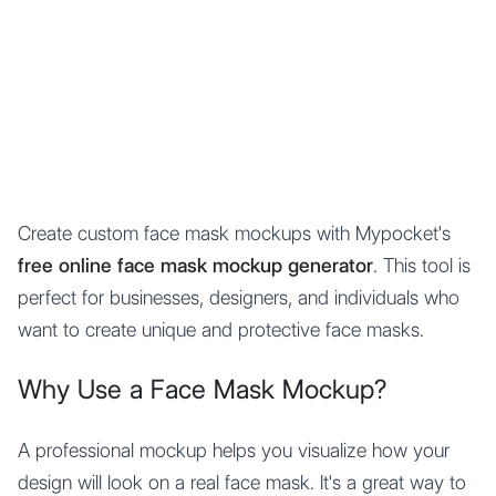
Mypocket
.Studio
Create custom face mask mockups with Mypocket's
free online face mask mockup generator
. This tool is
perfect for businesses, designers, and individuals who
want to create unique and protective face masks.
Why Use a Face Mask Mockup?
A professional mockup helps you visualize how your
design will look on a real face mask. It's a great way to