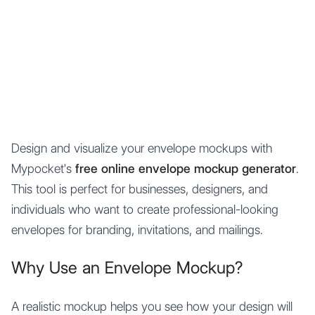
Mypocket
.Studio
Design and visualize your envelope mockups with
Mypocket's
free online envelope mockup generator
.
This tool is perfect for businesses, designers, and
individuals who want to create professional-looking
envelopes for branding, invitations, and mailings.
Why Use an Envelope Mockup?
A realistic mockup helps you see how your design will