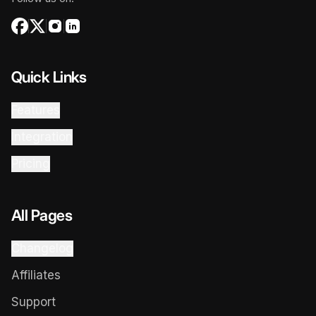
Quick Links
Features
Integration
Pricing
All Pages
Changelog
Affiliates
Support