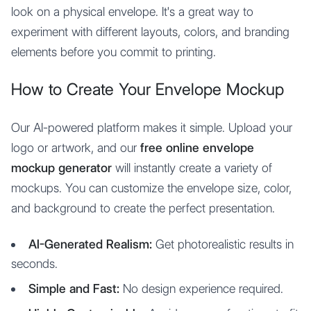
look on a physical envelope. It's a great way to
experiment with different layouts, colors, and branding
elements before you commit to printing.
How to Create Your Envelope Mockup
Our AI-powered platform makes it simple. Upload your
logo or artwork, and our
free online envelope
mockup generator
will instantly create a variety of
mockups. You can customize the envelope size, color,
and background to create the perfect presentation.
AI-Generated Realism:
Get photorealistic results in
seconds.
Simple and Fast:
No design experience required.