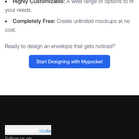
Highly Customizable:
A wide range of options to fit
your needs.
Completely Free:
Create unlimited mockups at no
cost.
Ready to design an envelope that gets noticed?
Start Designing with Mypocket
Mypocket
.studio
Follow us on: