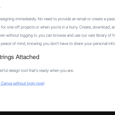
.
esigning immediately. No need to provide an email or create a pass
 for one-off projects or when you're in a hurry. Create, download, a
en without logging in, you can browse and use our vast library of f
peace of mind, knowing you don't have to share your personal info
Strings Attached
rful design tool that's ready when you are.
ke Canva without login now!