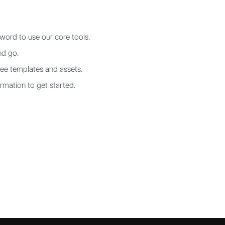
word to use our core tools.
nd go.
ree templates and assets.
rmation to get started.