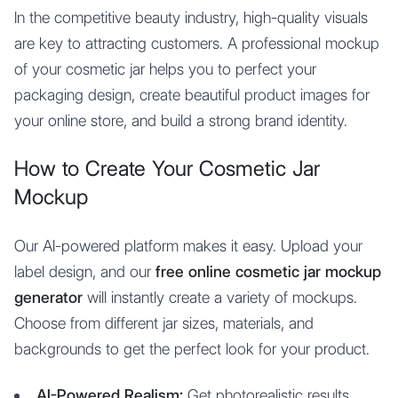
In the competitive beauty industry, high-quality visuals
are key to attracting customers. A professional mockup
of your cosmetic jar helps you to perfect your
packaging design, create beautiful product images for
your online store, and build a strong brand identity.
How to Create Your Cosmetic Jar
Mockup
Our AI-powered platform makes it easy. Upload your
label design, and our
free online cosmetic jar mockup
generator
will instantly create a variety of mockups.
Choose from different jar sizes, materials, and
backgrounds to get the perfect look for your product.
AI-Powered Realism:
Get photorealistic results