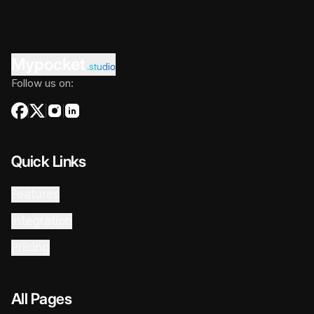
Mypocket
.studio
Follow us on:
Quick Links
Features
Integration
Pricing
All Pages