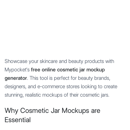
Mypocket
.Studio
Showcase your skincare and beauty products with
Mypocket's
free online cosmetic jar mockup
generator
. This tool is perfect for beauty brands,
designers, and e-commerce stores looking to create
stunning, realistic mockups of their cosmetic jars.
Why Cosmetic Jar Mockups are
Essential