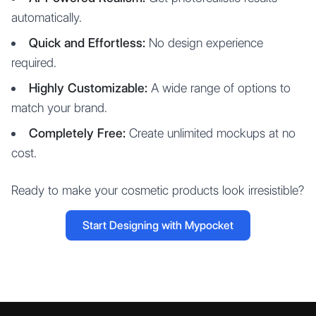
automatically.
Quick and Effortless:
No design experience
required.
Highly Customizable:
A wide range of options to
match your brand.
Completely Free:
Create unlimited mockups at no
cost.
Ready to make your cosmetic products look irresistible?
Start Designing with Mypocket