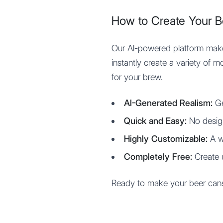
How to Create Your 
Our AI-powered platform makes
instantly create a variety of 
for your brew.
AI-Generated Realism:
Ge
Quick and Easy:
No desig
Highly Customizable:
A w
Completely Free:
Create 
Ready to make your beer cans l