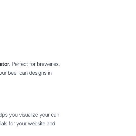
ator
. Perfect for breweries,
your beer can designs in
elps you visualize your can
ials for your website and