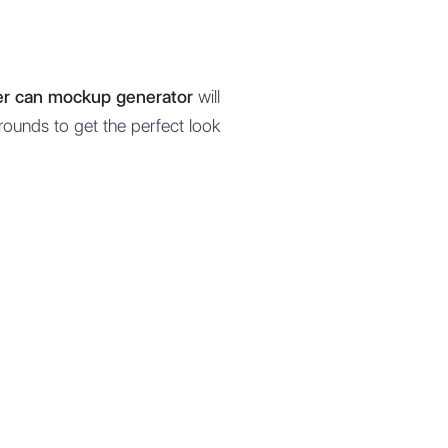
eer can mockup generator
will
rounds to get the perfect look