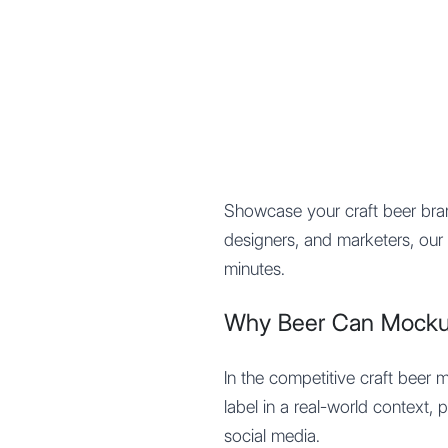
Mypocket
.Studio
Showcase your craft beer br
designers, and marketers, our 
minutes.
Why Beer Can Mockup
In the competitive craft beer 
label in a real-world context,
social media.