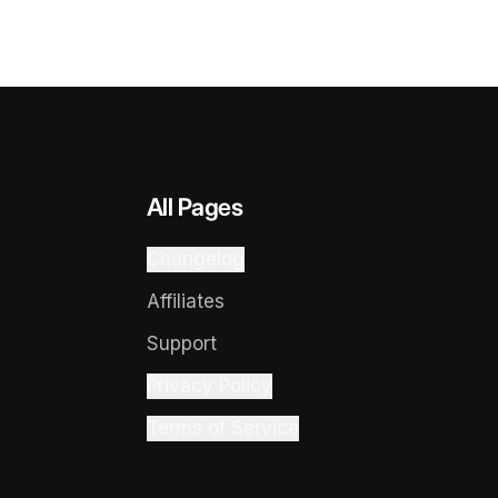
All Pages
Changelog
Affiliates
Support
Privacy Policy
Terms of Service