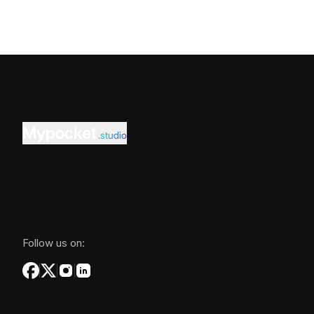
Mypocket
.studio
Follow us on: