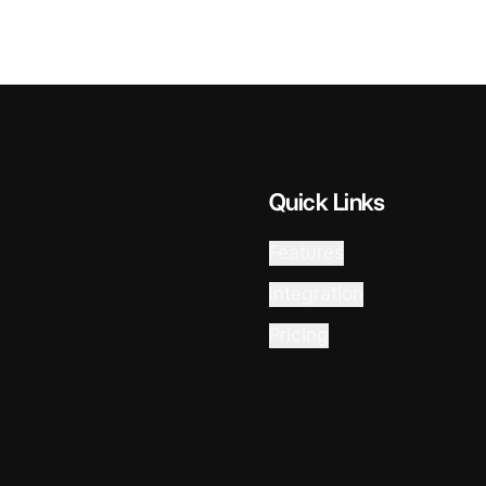
Quick Links
Features
Integration
Pricing