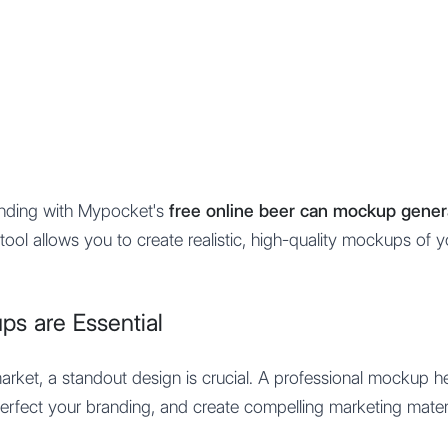
Features
Integration
Pricing
anding with Mypocket's
free online beer can mockup gener
tool allows you to create realistic, high-quality mockups of 
s are Essential
market, a standout design is crucial. A professional mockup h
 perfect your branding, and create compelling marketing mater