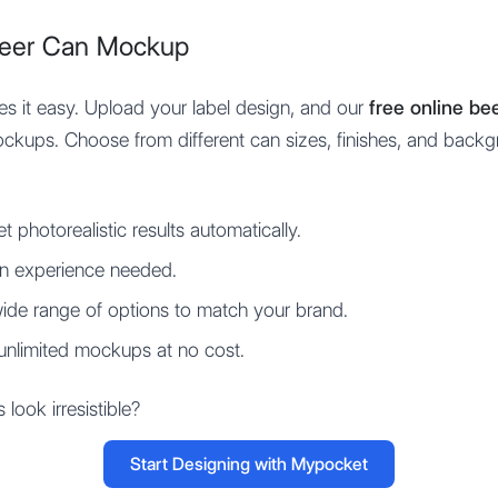
Beer Can Mockup
 it easy. Upload your label design, and our
free online b
mockups. Choose from different can sizes, finishes, and backg
t photorealistic results automatically.
n experience needed.
ide range of options to match your brand.
unlimited mockups at no cost.
ook irresistible?
Start Designing with Mypocket