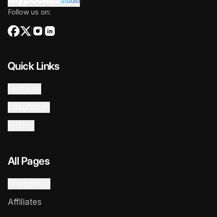
.studio
Follow us on:
Quick Links
Features
Integration
Pricing
All Pages
Changelog
Affiliates