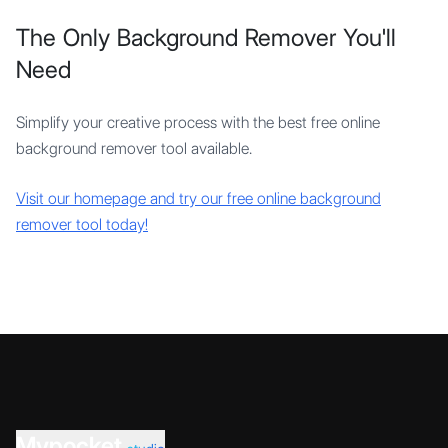
The Only Background Remover You'll
Need
Simplify your creative process with the best free online
background remover tool available.
Visit our homepage and try our free online background
remover tool today!
Mypocket