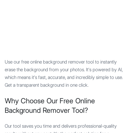
Mypocket
.Studio
Use our free online background remover tool to instantly
erase the background from your photos. It's powered by AI,
which means it's fast, accurate, and incredibly simple to use.
Get a transparent background in one click.
Why Choose Our Free Online
Background Remover Tool?
Our tool saves you time and delivers professional-quality