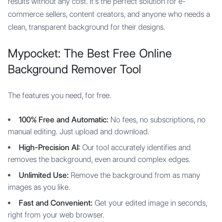
results without any cost. It's the perfect solution for e-
commerce sellers, content creators, and anyone who needs a
clean, transparent background for their designs.
Mypocket: The Best Free Online
Background Remover Tool
The features you need, for free.
100% Free and Automatic:
No fees, no subscriptions, no
manual editing. Just upload and download.
High-Precision AI:
Our tool accurately identifies and
removes the background, even around complex edges.
Unlimited Use:
Remove the background from as many
images as you like.
Fast and Convenient:
Get your edited image in seconds,
right from your web browser.