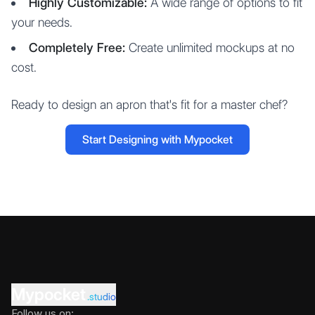
Highly Customizable:
A wide range of options to fit
your needs.
Completely Free:
Create unlimited mockups at no
cost.
Ready to design an apron that's fit for a master chef?
Start Designing with Mypocket
Mypocket
.studio
Follow us on: