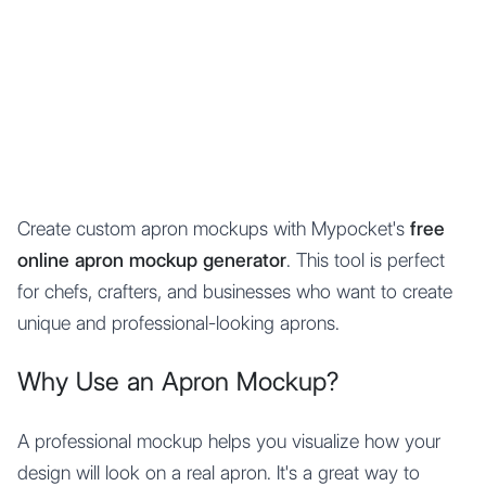
Mypocket
.Studio
Create custom apron mockups with Mypocket's
free
online apron mockup generator
. This tool is perfect
for chefs, crafters, and businesses who want to create
unique and professional-looking aprons.
Why Use an Apron Mockup?
A professional mockup helps you visualize how your
design will look on a real apron. It's a great way to