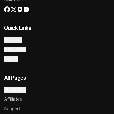
Quick Links
Features
Integration
Pricing
All Pages
Changelog
Affiliates
Support