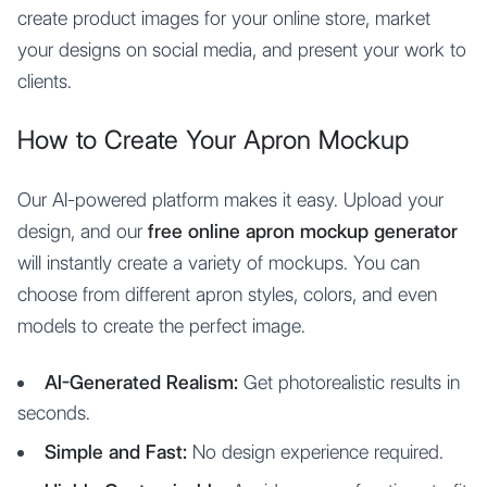
create product images for your online store, market
your designs on social media, and present your work to
clients.
How to Create Your Apron Mockup
Our AI-powered platform makes it easy. Upload your
design, and our
free online apron mockup generator
will instantly create a variety of mockups. You can
choose from different apron styles, colors, and even
models to create the perfect image.
AI-Generated Realism:
Get photorealistic results in
seconds.
Simple and Fast:
No design experience required.