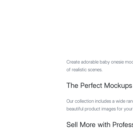
Mypocket
.Studio
Create adorable baby onesie mock
of realistic scenes.
The Perfect Mockups 
Our collection includes a wide ra
beautiful product images for your 
Sell More with Profes