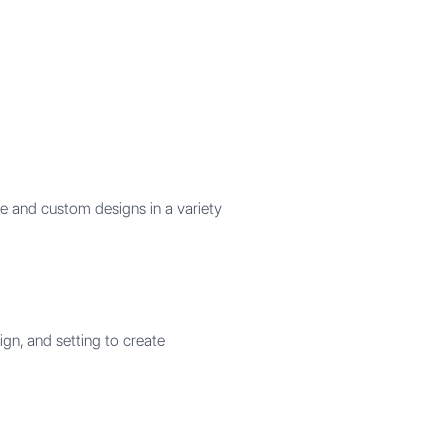
e and custom designs in a variety
gn, and setting to create