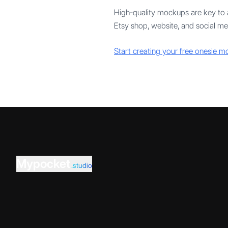
High-quality mockups are key to a
Etsy shop, website, and social me
Start creating your free onesie 
Mypocket
.studio