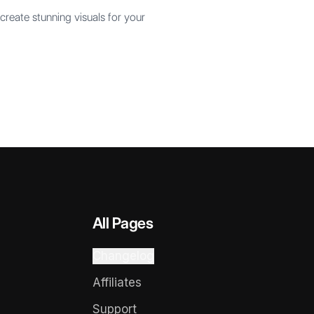
create stunning visuals for your
All Pages
Changelog
Affiliates
Support