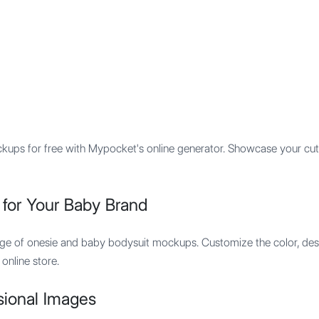
Features
Integration
Pricing
ups for free with Mypocket's online generator. Showcase your cut
for Your Baby Brand
nge of onesie and baby bodysuit mockups. Customize the color, desi
online store.
sional Images