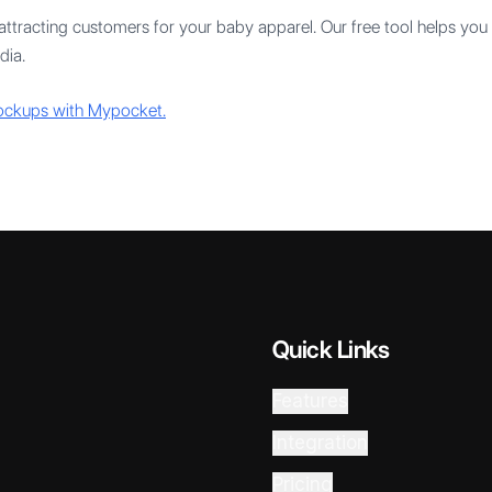
ttracting customers for your baby apparel. Our free tool helps you 
dia.
mockups with Mypocket.
Quick Links
Features
Integration
Pricing