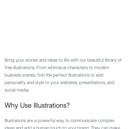
Mypocket
.Studio
Bring your stories and ideas to life with our beautiful library of
free illustrations. From whimsical characters to modern
business scenes, find the perfect illustrations to add
personality and style to your websites, presentations, and
social media.
Why Use Illustrations?
Illustrations are a powerful way to communicate complex
ideas and add a human touch to your brand. They can make