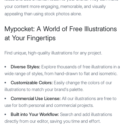
your content more engaging, memorable, and visually
appealing than using stock photos alone.
Mypocket: A World of Free Illustrations
at Your Fingertips
Find unique, high-quality illustrations for any project.
Diverse Styles:
Explore thousands of free illustrations in a
wide range of styles, from hand-drawn to flat and isometric.
Customizable Colors:
Easily change the colors of our
illustrations to match your brand's palette.
Commercial Use License:
All our illustrations are free to
use for both personal and commercial projects.
Built into Your Workflow:
Search and add illustrations
directly from our editor, saving you time and effort.