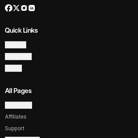
Quick Links
Features
Integration
Pricing
All Pages
Changelog
Affiliates
Support