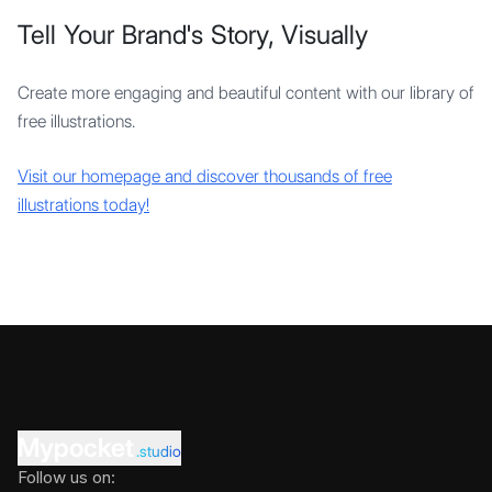
Tell Your Brand's Story, Visually
Create more engaging and beautiful content with our library of
free illustrations.
Visit our homepage and discover thousands of free
illustrations today!
Mypocket
.studio
Follow us on: