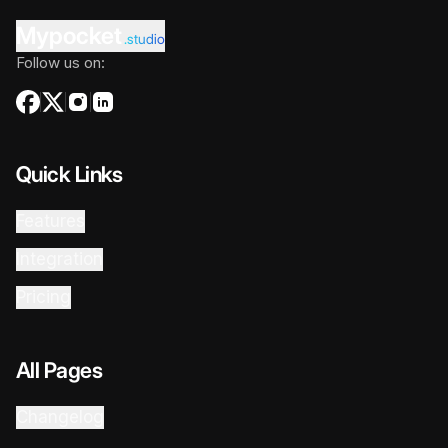
Mypocket
.studio
Follow us on:
Quick Links
Features
Integration
Pricing
All Pages
Changelog