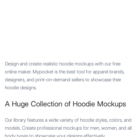
Mypocket
.Studio
Design and create realistic hoodie mockups with our free
online maker. Mypocket is the best tool for apparel brands,
designers, and print-on-demand sellers to showcase their
hoodie designs.
A Huge Collection of Hoodie Mockups
Our library features a wide variety of hoodie styles, colors, and
models. Create professional mockups for men, women, and all
body types to showcase your designs effectively.