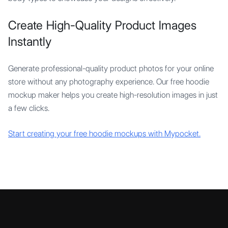
Create High-Quality Product Images
Instantly
Generate professional-quality product photos for your online
store without any photography experience. Our free hoodie
mockup maker helps you create high-resolution images in just
a few clicks.
Start creating your free hoodie mockups with Mypocket.