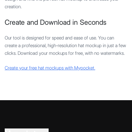
creation.
Create and Download in Seconds
Our tool is designed for speed and ease of use. You can
create a professional, high-resolution hat mockup in just a few
clicks. Download your mockups for free, with no watermarks.
Create your free hat mockups with Mypocket.