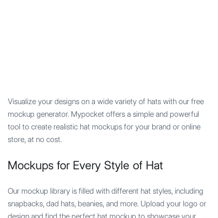
Mypocket
.Studio
Visualize your designs on a wide variety of hats with our free
mockup generator. Mypocket offers a simple and powerful
tool to create realistic hat mockups for your brand or online
store, at no cost.
Mockups for Every Style of Hat
Our mockup library is filled with different hat styles, including
snapbacks, dad hats, beanies, and more. Upload your logo or
design and find the perfect hat mockup to showcase your