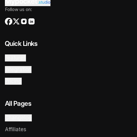
Mypocket
.studio
Follow us on:
Quick Links
Features
Integration
Pricing
All Pages
Changelog
Affiliates