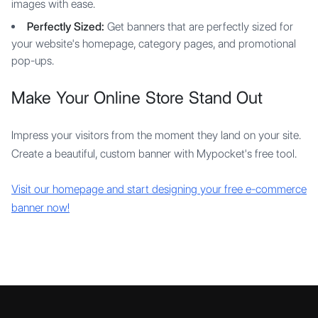
images with ease.
Perfectly Sized:
Get banners that are perfectly sized for
your website's homepage, category pages, and promotional
pop-ups.
Make Your Online Store Stand Out
Impress your visitors from the moment they land on your site.
Create a beautiful, custom banner with Mypocket's free tool.
Visit our homepage and start designing your free e-commerce
banner now!