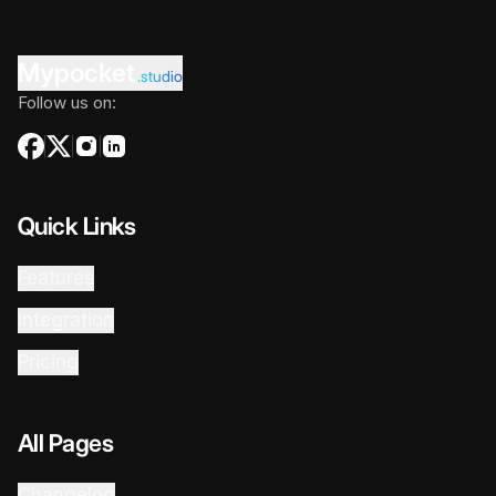
Mypocket
.studio
Follow us on:
Quick Links
Features
Integration
Pricing
All Pages
Changelog