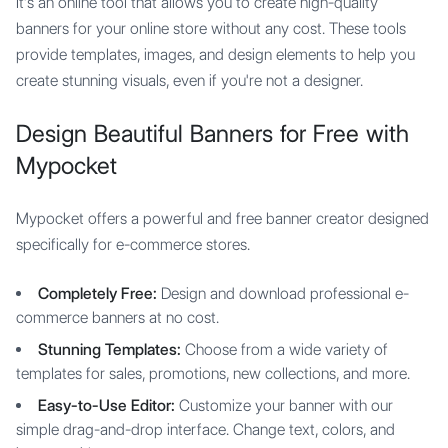
It's an online tool that allows you to create high-quality
banners for your online store without any cost. These tools
provide templates, images, and design elements to help you
create stunning visuals, even if you're not a designer.
Design Beautiful Banners for Free with
Mypocket
Mypocket offers a powerful and free banner creator designed
specifically for e-commerce stores.
Completely Free:
Design and download professional e-
commerce banners at no cost.
Stunning Templates:
Choose from a wide variety of
templates for sales, promotions, new collections, and more.
Easy-to-Use Editor:
Customize your banner with our
simple drag-and-drop interface. Change text, colors, and