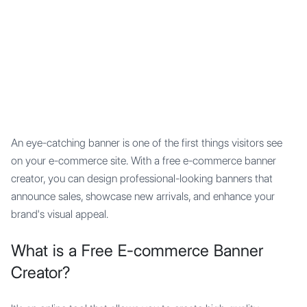
Mypocket
.Studio
An eye-catching banner is one of the first things visitors see
on your e-commerce site. With a free e-commerce banner
creator, you can design professional-looking banners that
announce sales, showcase new arrivals, and enhance your
brand's visual appeal.
What is a Free E-commerce Banner
Creator?