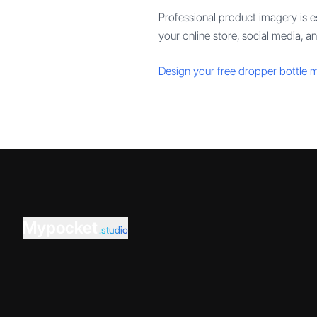
Professional product imagery is es
your online store, social media, 
Design your free dropper bottle
Mypocket
.studio