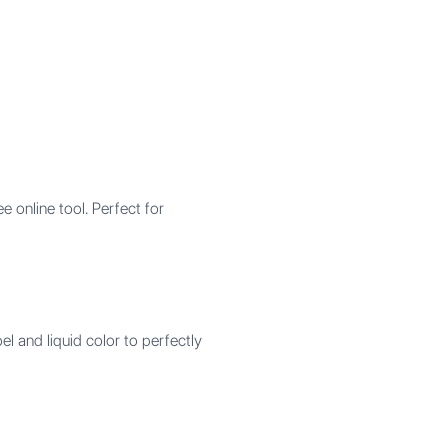
 online tool. Perfect for
l and liquid color to perfectly