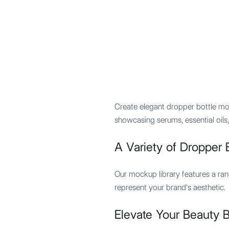
Mypocket
.Studio
Create elegant dropper bottle mo
showcasing serums, essential oils,
A Variety of Dropper B
Our mockup library features a rang
represent your brand's aesthetic.
Elevate Your Beauty 