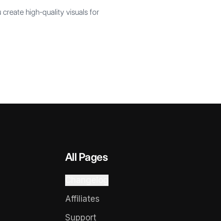
create high-quality visuals for
All Pages
Changelog
Affiliates
Support