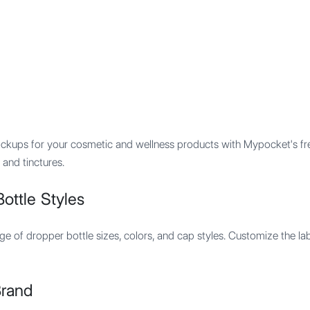
Features
Integration
Pricing
ckups for your cosmetic and wellness products with Mypocket's free
 and tinctures.
ottle Styles
e of dropper bottle sizes, colors, and cap styles. Customize the labe
Brand