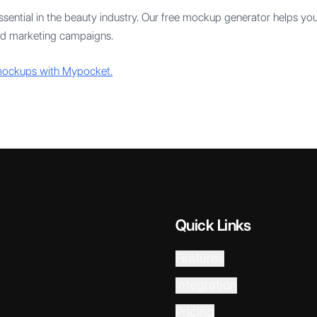
sential in the beauty industry. Our free mockup generator helps you 
and marketing campaigns.
 mockups with Mypocket.
Quick Links
Features
Integration
Pricing