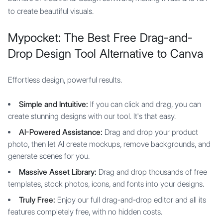
to create beautiful visuals.
Mypocket: The Best Free Drag-and-
Drop Design Tool Alternative to Canva
Effortless design, powerful results.
Simple and Intuitive:
If you can click and drag, you can
create stunning designs with our tool. It's that easy.
AI-Powered Assistance:
Drag and drop your product
photo, then let AI create mockups, remove backgrounds, and
generate scenes for you.
Massive Asset Library:
Drag and drop thousands of free
templates, stock photos, icons, and fonts into your designs.
Truly Free:
Enjoy our full drag-and-drop editor and all its
features completely free, with no hidden costs.