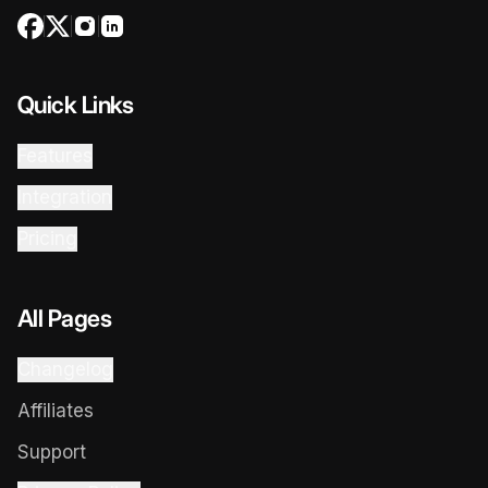
Quick Links
Features
Integration
Pricing
All Pages
Changelog
Affiliates
Support