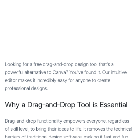
Mypocket
.Studio
Looking for a free drag-and-drop design tool that's a
powerful alternative to Canva? You've found it. Our intuitive
editor makes it incredibly easy for anyone to create
professional designs.
Why a Drag-and-Drop Tool is Essential
Drag-and-drop functionality empowers everyone, regardless
of skill level, to bring their ideas to life. It removes the technical
barriers of traditional design software, making it fast and fun