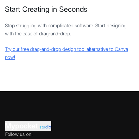
Start Creating in Seconds
Stop struggling with complicated software. Start designing
with the ease of drag-and-drop.
Try our free drag-and-drop design tool alternative to Canva
now!
Mypocket
.studio
Follow us on: