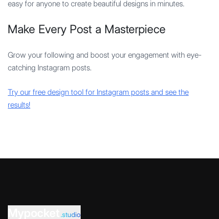
easy for anyone to create beautiful designs in minutes.
Make Every Post a Masterpiece
Grow your following and boost your engagement with eye-
catching Instagram posts.
Try our free design tool for Instagram posts and see the
results!
Mypocket
.studio