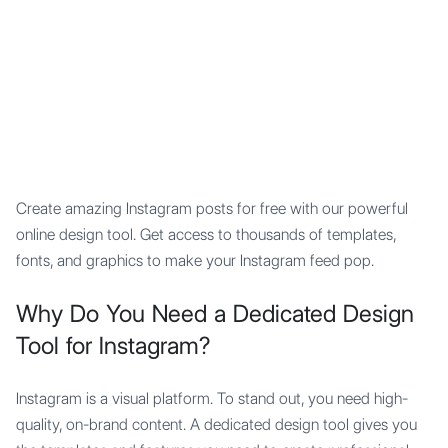
Mypocket
.Studio
Create amazing Instagram posts for free with our powerful
online design tool. Get access to thousands of templates,
fonts, and graphics to make your Instagram feed pop.
Why Do You Need a Dedicated Design
Tool for Instagram?
Instagram is a visual platform. To stand out, you need high-
quality, on-brand content. A dedicated design tool gives you