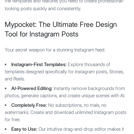
the templates and features you need to create professional-
looking posts quickly and consistently.
Mypocket: The Ultimate Free Design
Tool for Instagram Posts
Your secret weapon for a stunning Instagram feed.
Instagram-First Templates:
Explore thousands of
templates designed specifically for Instagram posts, Stories,
and Reels.
AI-Powered Editing:
Instantly remove backgrounds from
photos, generate captions, and create unique scenes with AI.
Completely Free:
No subscriptions, no trials, no
watermarks. Create and download unlimited Instagram posts
for free.
Easy to Use:
Our intuitive drag-and-drop editor makes it