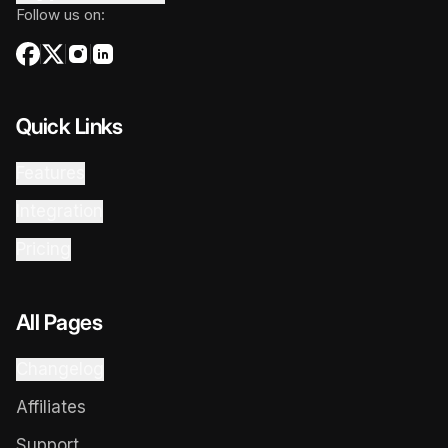
Follow us on:
Quick Links
Features
Integration
Pricing
All Pages
Changelog
Affiliates
Support