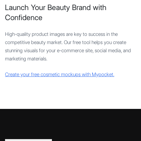
Launch Your Beauty Brand with
Confidence
High-quality product images are key to success in the
competitive beauty market. Our free tool helps you create
stunning visuals for your e-commerce site, social media, and
marketing materials.
Create your free cosmetic mockups with Mypocket.