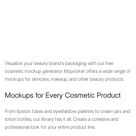
Mypocket
.Studio
Visualize your beauty brand's packaging with our free
cosmetic mockup generator. Mypocket offers a wide range of
mockups for skincare, makeup, and other beauty products.
Mockups for Every Cosmetic Product
From lipstick tubes and eyeshadow palettes to cream jars and
lotion bottles, our library has it all. Create a cohesive and
professional look for your entire product line.