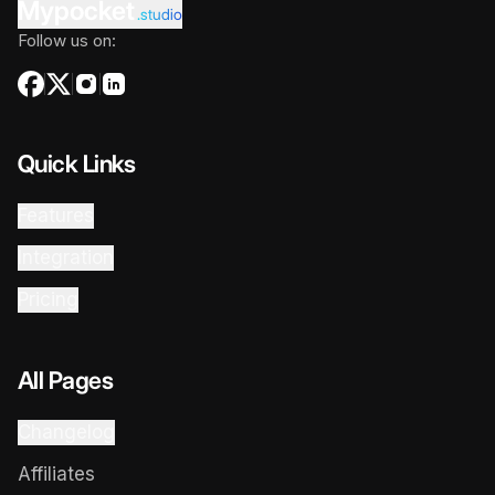
Mypocket
.studio
Follow us on:
Quick Links
Features
Integration
Pricing
All Pages
Changelog
Affiliates