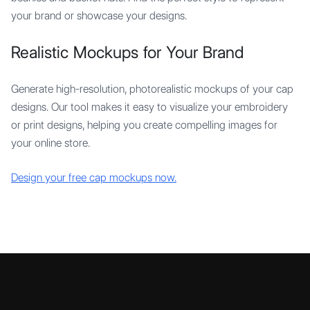
your brand or showcase your designs.
Realistic Mockups for Your Brand
Generate high-resolution, photorealistic mockups of your cap
designs. Our tool makes it easy to visualize your embroidery
or print designs, helping you create compelling images for
your online store.
Design your free cap mockups now.