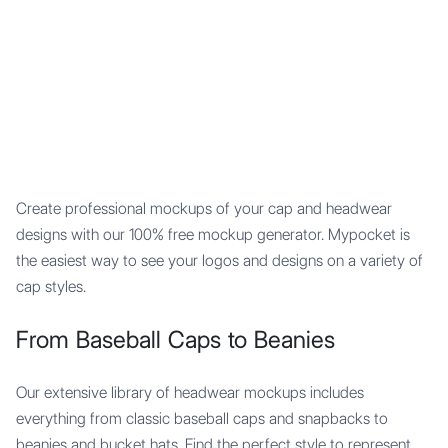
Mypocket
.Studio
Create professional mockups of your cap and headwear
designs with our 100% free mockup generator. Mypocket is
the easiest way to see your logos and designs on a variety of
cap styles.
From Baseball Caps to Beanies
Our extensive library of headwear mockups includes
everything from classic baseball caps and snapbacks to
beanies and bucket hats. Find the perfect style to represent