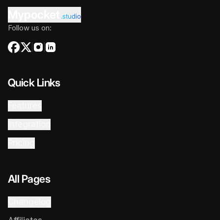
Mypocket
.studio
Follow us on:
Quick Links
Features
Integration
Pricing
All Pages
Changelog