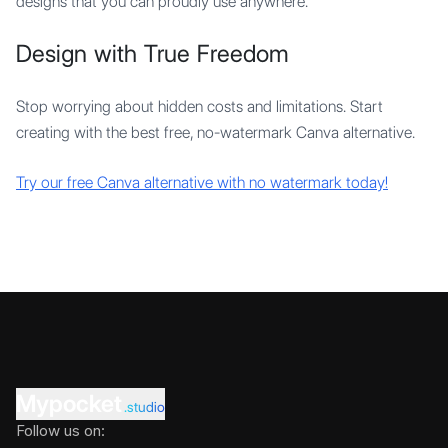
designs that you can proudly use anywhere.
Design with True Freedom
Stop worrying about hidden costs and limitations. Start
creating with the best free, no-watermark Canva alternative.
Try our free Canva alternative with no watermark today!
Mypocket
.studio
Follow us on: