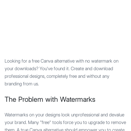
Mypocket
.Studio
Looking for a free Canva alternative with no watermark on
your downloads? You've found it. Create and download
professional designs, completely free and without any
branding from us.
The Problem with Watermarks
Watermarks on your designs look unprofessional and devalue
your brand. Many "free" tools force you to upgrade to remove
them. A true Canva alternative should empower you to create