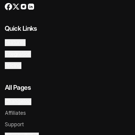
Quick Links
Features
Integration
Pricing
All Pages
Changelog
Affiliates
Support