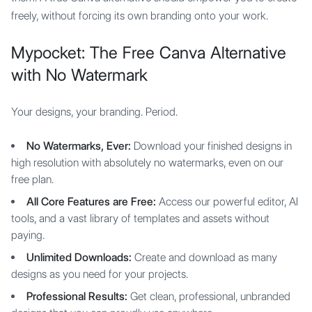
freely, without forcing its own branding onto your work.
Mypocket: The Free Canva Alternative
with No Watermark
Your designs, your branding. Period.
No Watermarks, Ever:
Download your finished designs in
high resolution with absolutely no watermarks, even on our
free plan.
All Core Features are Free:
Access our powerful editor, AI
tools, and a vast library of templates and assets without
paying.
Unlimited Downloads:
Create and download as many
designs as you need for your projects.
Professional Results:
Get clean, professional, unbranded