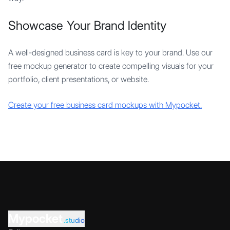
Showcase Your Brand Identity
A well-designed business card is key to your brand. Use our
free mockup generator to create compelling visuals for your
portfolio, client presentations, or website.
Create your free business card mockups with Mypocket.
Mypocket
.studio