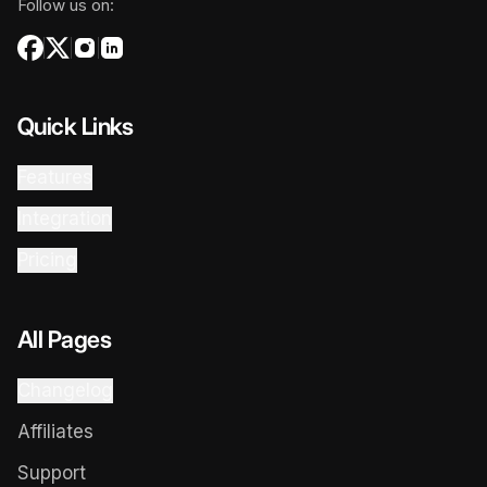
Follow us on:
Quick Links
Features
Integration
Pricing
All Pages
Changelog
Affiliates
Support