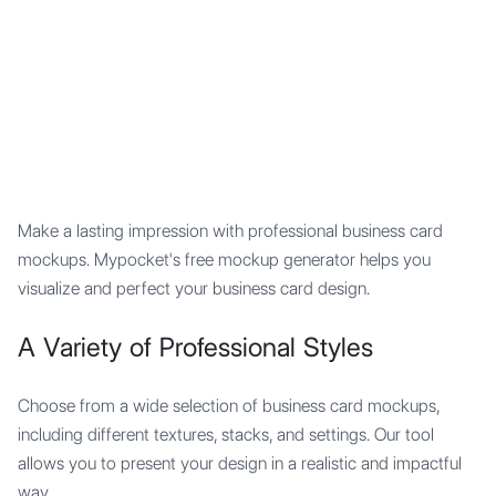
Mypocket
.Studio
Make a lasting impression with professional business card
mockups. Mypocket's free mockup generator helps you
visualize and perfect your business card design.
A Variety of Professional Styles
Choose from a wide selection of business card mockups,
including different textures, stacks, and settings. Our tool
allows you to present your design in a realistic and impactful
way.