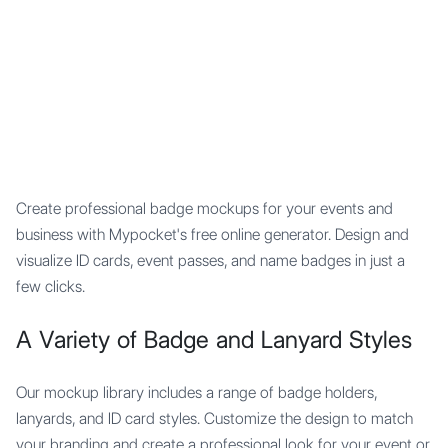
Mypocket
.Studio
Create professional badge mockups for your events and
business with Mypocket's free online generator. Design and
visualize ID cards, event passes, and name badges in just a
few clicks.
A Variety of Badge and Lanyard Styles
Our mockup library includes a range of badge holders,
lanyards, and ID card styles. Customize the design to match
your branding and create a professional look for your event or