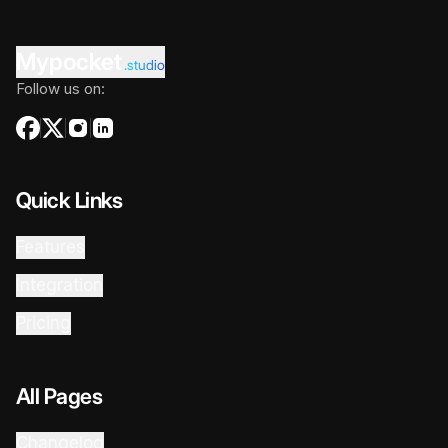
Mypocket
.studio
Follow us on:
Quick Links
Features
Integration
Pricing
All Pages
Changelog