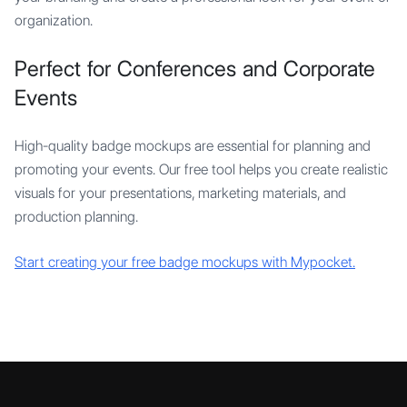
organization.
Perfect for Conferences and Corporate
Events
High-quality badge mockups are essential for planning and
promoting your events. Our free tool helps you create realistic
visuals for your presentations, marketing materials, and
production planning.
Start creating your free badge mockups with Mypocket.